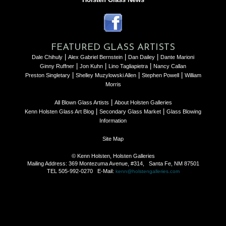
FEATURED GLASS ARTISTS
|
|
|
Dale Chihuly
Alex Gabriel Bernstein
Dan Dailey
Dante Marioni
|
|
|
Ginny Ruffner
Jon Kuhn
Lino Tagliapietra
Nancy Callan
|
|
|
Preston Singletary
Shelley Muzylowski Allen
Stephen Powell
William
Morris
|
All Blown Glass Artists
About Holsten Galleries
|
|
Kenn Holsten Glass Art Blog
Secondary Glass Market
Glass Blowing
Information
Site Map
© Kenn Holsten, Holsten Galleries
Mailing Address: 369 Montezuma Avenue, #314, Santa Fe, NM 87501
TEL 505-992-0270 E-Mail:
kenn@holstengalleries.com