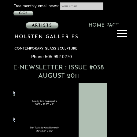
Free monthly email news:
GO!
HOME PAGE
ARTISTS
HOLSTEN GALLERIES
CONTEMPORARY GLASS SCULPTURE
Phone 505.992.0270
:
E-NEWSLETTER
ISSUE #038
AUGUST 2011
Kira by Lino Tagliapietra
20.5" x 16.75" x 8"
Sun Twist by Alex Bernstein
20" x 6.5" x 2.5"