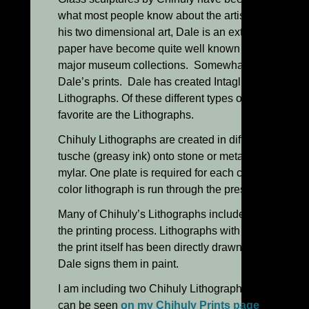
what most people know about the artist and his car
his two dimensional art, Dale is an extremely talen
paper have become quite well known in recent year
major museum collections. Somewhat less known b
Dale’s prints. Dale has created Intaglio, Woodcuts
Lithographs. Of these different types of traditional
favorite are the Lithographs.
Chihuly Lithographs are created in different ways, 
tusche (greasy ink) onto stone or metal plates or by
mylar. One plate is required for each color desired in
color lithograph is run through the press six separat
Many of Chihuly’s Lithographs include painted han
the printing process. Lithographs with handwork b
the print itself has been directly drawn on. These 
Dale signs them in paint.
I am including two Chihuly Lithographs with hand
can be seen
on my Chihuly Prints page
. “Confetti