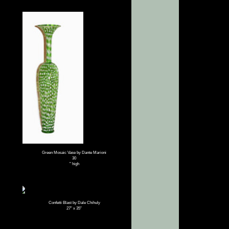
Green Mosaic Vase by Dante Marioni
30
" high
Confetti Blast by Dale Chihuly
27″ x 35″