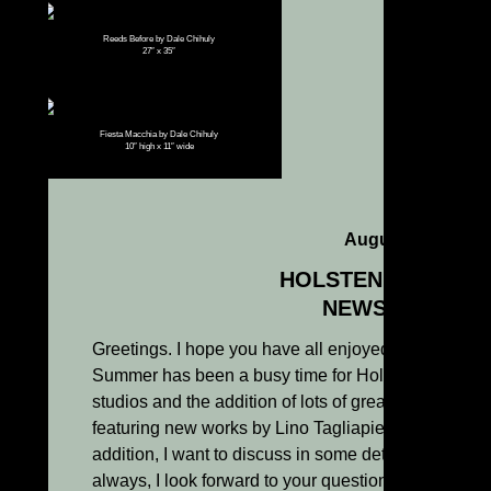
Reeds Before by Dale Chihuly
27″ x 35″
Fiesta Macchia by Dale Chihuly
10″ high x 11″ wide
August 2011
HOLSTEN GALLERI
NEWSLETTER
Greetings. I hope you have all enjoyed the summer
Summer has been a busy time for Holsten Galleries wi
studios and the addition of lots of great new glass a
featuring new works by Lino Tagliapietra, Dante Mar
addition, I want to discuss in some detail Dale Chi
always, I look forward to your questions and comme