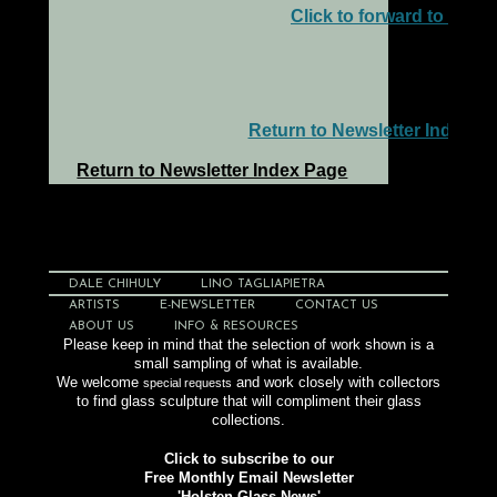
Click to forward to a frie
Return to Newsletter Index P
Return to Newsletter Index Page
DALE CHIHULY
LINO TAGLIAPIETRA
ARTISTS
E-NEWSLETTER
CONTACT US
ABOUT US
INFO & RESOURCES
Please keep in mind that the selection of work shown is a
small sampling of what is available.
We welcome
and work closely with collectors
special requests
to find glass sculpture that will compliment their glass
collections.
Click to subscribe to our
Free Monthly Email Newsletter
'Holsten Glass News'