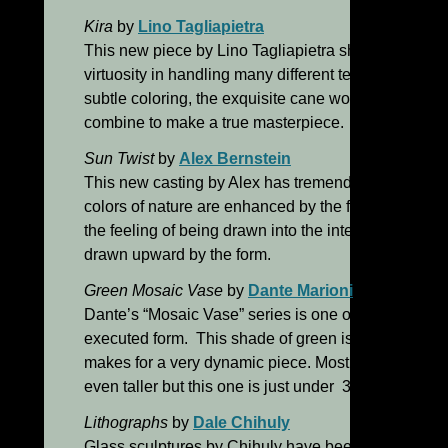
Kira
by
Lino Tagliapietra
This new piece by Lino Tagliapietra shows us once
virtuosity in handling many different techniques in a
subtle coloring, the exquisite cane work and the ext
combine to make a true masterpiece.
Sun Twist
by
Alex Bernstein
This new casting by Alex has tremendous depth an
colors of nature are enhanced by the finely rendere
the feeling of being drawn into the interior of the p
drawn upward by the form.
Green Mosaic Vase
by
Dante Marioni
Dante’s “Mosaic Vase” series is one of my favorites. 
executed form. This shade of green is in stark contr
makes for a very dynamic piece. Most pieces in this s
even taller but this one is just under 30” in height.
Lithographs
by
Dale Chihuly
Glass sculptures by Chihuly have been exhibited th