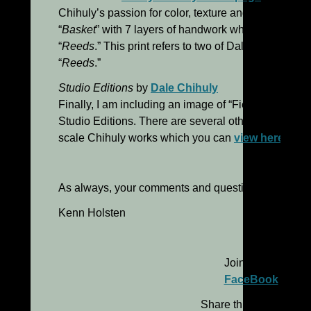
Chihuly’s passion for color, texture and energy. “R
“
Basket
” with 7 layers of handwork which is reveale
“
Reeds
.” This print refers to two of Dale’s glass seri
“
Reeds
.”
Studio Editions
by
Dale Chihuly
Finally, I am including an image of “Fiesta Macchia,
Studio Editions. There are several other examples o
scale Chihuly works which you can
view here
.
As always, your comments and questions are most
Kenn Holsten
Join me on
FaceBook
Share this message: