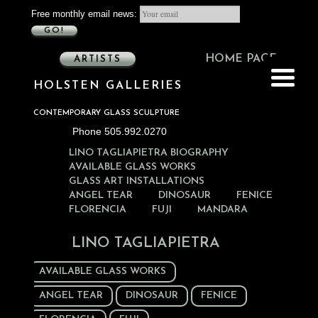
Free monthly email news:
GO!
HOME PAGE
ARTISTS
HOLSTEN GALLERIES
CONTEMPORARY GLASS SCULPTURE
Phone 505.992.0270
LINO TAGLIAPIETRA BIOGRAPHY
AVAILABLE GLASS WORKS
GLASS ART INSTALLATIONS
ANGEL TEAR
DINOSAUR
FENICE
FLORENCIA
FUJI
MANDARA
LINO TAGLIAPIETRA
AVAILABLE GLASS WORKS
ANGEL TEAR
DINOSAUR
FENICE