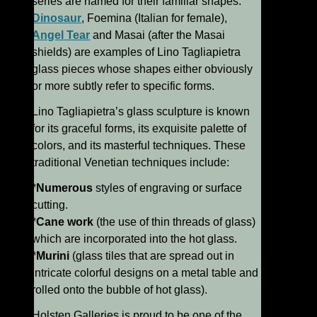
series are named for their familiar shapes:
Dinosaur
, Foemina (Italian for female),
Angel Tear
and Masai (after the Masai
shields) are examples of Lino Tagliapietra
glass pieces whose shapes either obviously
or more subtly refer to specific forms.
Lino Tagliapietra’s glass sculpture is known
for its graceful forms, its exquisite palette of
colors, and its masterful techniques. These
traditional Venetian techniques include:
*
Numerous
styles of engraving or surface
cutting.
*
Cane work
(the use of thin threads of glass)
which are incorporated into the hot glass.
*
Murini
(glass tiles that are spread out in
intricate colorful designs on a metal table and
rolled onto the bubble of hot glass).
Holsten Galleries is proud to be one of the