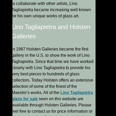
to collaborate with other artists, Lino
Tagliapietra became increasing well known
for his own unique works of glass art.
Lino Tagliapietra and Holsten
Galleries
In 1987 Holsten Galleries became the first
gallery in the U.S. to show the work of Lino
Tagliapietra. Since that time we have worked
closely with Lino Tagliapietra to provide his
very best pieces to hundreds of glass
collectors. Today Holsten offers an extensive
selection of some of the finest of the
Maestro’s works. All of the
Lino Tagliapietra
glass for sale
seen on this website are
available through Holsten Galleries. Please
feel free to contact us for price information or