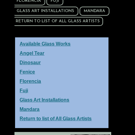
FLORENCIA
FUJI
GLASS ART INSTALLATIONS
MANDARA
RETURN TO LIST OF ALL GLASS ARTISTS
Available Glass Works
Angel Tear
Dinosaur
Fenice
Florencia
Fuji
Glass Art Installations
Mandara
Return to list of All Glass Artists