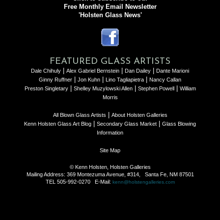
Free Monthly Email Newsletter
'Holsten Glass News'
FEATURED GLASS ARTISTS
|
|
|
Dale Chihuly
Alex Gabriel Bernstein
Dan Dailey
Dante Marioni
|
|
|
Ginny Ruffner
Jon Kuhn
Lino Tagliapietra
Nancy Callan
|
|
|
Preston Singletary
Shelley Muzylowski Allen
Stephen Powell
William
Morris
|
All Blown Glass Artists
About Holsten Galleries
|
|
Kenn Holsten Glass Art Blog
Secondary Glass Market
Glass Blowing
Information
Site Map
© Kenn Holsten, Holsten Galleries
Mailing Address: 369 Montezuma Avenue, #314, Santa Fe, NM 87501
TEL 505-992-0270 E-Mail:
kenn@holstengalleries.com