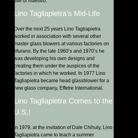
title of maestro.
Lino Tagliapietra’s Mid-Life
Over the next 25 years Lino Tagliapietra
worked in association with several other
master glass blowers at various factories on
Murano. By the late 1960’s and 1970’s he
was developing his own designs and
creating them under the auspices of the
factories in which he worked. In 1977 Lino
Tagliapietra became head glassblower for a
new glass company, Effetre International.
Lino Tagliapietra Comes to the
U.S.!
In 1979, at the invitation of Dale Chihuly, Lino
Tagliapietra came to teach a summer