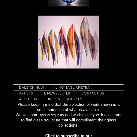
DALE CHIHULY
LINO TAGLIAPIETRA
ARTISTS
E-NEWSLETTER
CONTACT US
ABOUT US
INFO & RESOURCES
Please keep in mind that the selection of work shown is a
small sampling of what is available.
We welcome
and work closely with collectors
special requests
to find glass sculpture that will compliment their glass
collections.
Click to subscribe to our