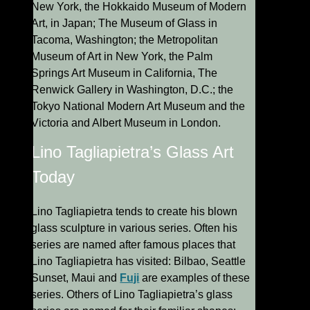
New York, the Hokkaido Museum of Modern
Art, in Japan; The Museum of Glass in
Tacoma, Washington; the Metropolitan
Museum of Art in New York, the Palm
Springs Art Museum in California, The
Renwick Gallery in Washington, D.C.; the
Tokyo National Modern Art Museum and the
Victoria and Albert Museum in London.
Lino Tagliapietra’s Glass Art
Today
Lino Tagliapietra tends to create his blown
glass sculpture in various series. Often his
series are named after famous places that
Lino Tagliapietra has visited: Bilbao, Seattle
Sunset, Maui and
Fuji
are examples of these
series. Others of Lino Tagliapietra’s glass