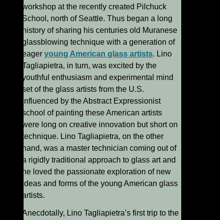
workshop at the recently created Pilchuck
School, north of Seattle. Thus began a long
history of sharing his centuries old Muranese
glassblowing technique with a generation of
eager
young American glass artists
. Lino
Tagliapietra, in turn, was excited by the
youthful enthusiasm and experimental mind
set of the glass artists from the U.S.
Influenced by the Abstract Expressionist
school of painting these American artists
were long on creative innovation but short on
technique. Lino Tagliapietra, on the other
hand, was a master technician coming out of
a rigidly traditional approach to glass art and
he loved the passionate exploration of new
ideas and forms of the young American glass
artists.
Anecdotally, Lino Tagliapietra’s first trip to the