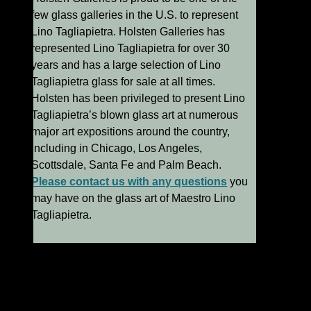
few glass galleries in the U.S. to represent
Lino Tagliapietra. Holsten Galleries has
represented Lino Tagliapietra for over 30
years and has a large selection of Lino
Tagliapietra glass for sale at all times.
Holsten has been privileged to present Lino
Tagliapietra’s blown glass art at numerous
major art expositions around the country,
including in Chicago, Los Angeles,
Scottsdale, Santa Fe and Palm Beach.
Please contact us with any questions
you
may have on the glass art of Maestro Lino
Tagliapietra.