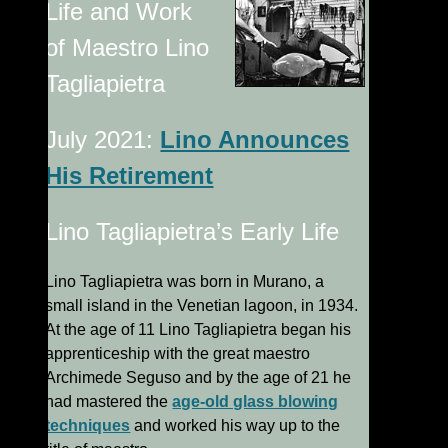
Life and Work
of Maestro Lino
Tagliapietra
July 2021:
Lino Announces
His Retirement
Lino Tagliapietra’s Early Life
Lino Tagliapietra was born in Murano, a
small island in the Venetian lagoon, in 1934.
At the age of 11 Lino Tagliapietra began his
apprenticeship with the great maestro
Archimede Seguso and by the age of 21 he
had mastered the
age-old glass blowing
techniques
and worked his way up to the