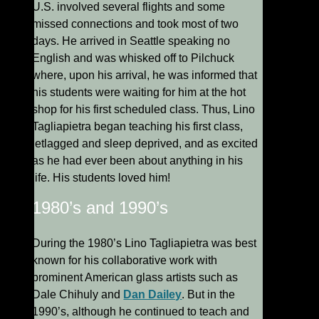
U.S. involved several flights and some
missed connections and took most of two
days. He arrived in Seattle speaking no
English and was whisked off to Pilchuck
where, upon his arrival, he was informed that
his students were waiting for him at the hot
shop for his first scheduled class. Thus, Lino
Tagliapietra began teaching his first class,
jetlagged and sleep deprived, and as excited
as he had ever been about anything in his
life. His students loved him!
1980’s and 1990’s
During the 1980’s Lino Tagliapietra was best
known for his collaborative work with
prominent American glass artists such as
Dale Chihuly and
Dan Dailey
. But in the
1990’s, although he continued to teach and