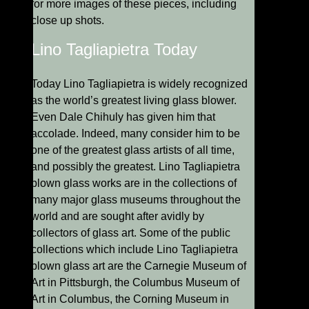
for more images of these pieces, including
close up shots.
Lino Tagliapietra Today
Today Lino Tagliapietra is widely recognized
as the world’s greatest living glass blower.
Even Dale Chihuly has given him that
accolade. Indeed, many consider him to be
one of the greatest glass artists of all time,
and possibly the greatest. Lino Tagliapietra
blown glass works are in the collections of
many major glass museums throughout the
world and are sought after avidly by
collectors of glass art. Some of the public
collections which include Lino Tagliapietra
blown glass art are the Carnegie Museum of
Art in Pittsburgh, the Columbus Museum of
Art in Columbus, the Corning Museum in