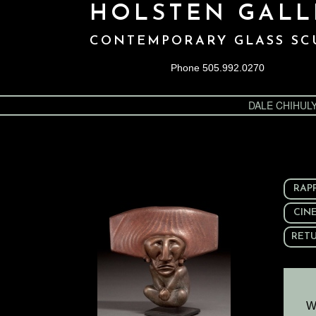
HOLSTEN GALL
CONTEMPORARY GLASS SC
Phone 505.992.0270
DALE CHIHUL
RAP
CIN
RETU
W