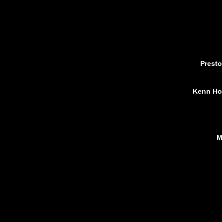
Presto
Kenn Hol
M