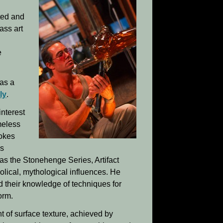
ted and
ass art
e
 as a
ly
.
interest
meless
vokes
is
 as the Stonehenge Series, Artifact
olical, mythological influences. He
d their knowledge of techniques for
orm.
nt of surface texture, achieved by