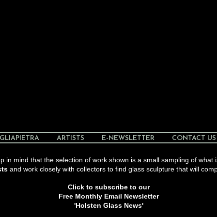
GLIAPIETRA
ARTISTS
E-NEWSLETTER
CONTACT US
 in mind that the selection of work shown is a small sampling of what i
sts
and work closely with collectors to find glass sculpture that will comp
Click to subscribe to our
Free Monthly Email Newsletter
'Holsten Glass News'