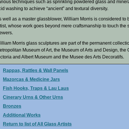
arious techniques such as sprinkling powdered glass and minera
id washing to achieve “ancient” and textural diversity.
s well as a master glassblower, William Morris is considered to 
rtist, whose work goes beyond mere craftsmanship to touch the s
iewers.
illiam Morris glass sculptures are part of the permanent collec
etropolitan Museum of Art, the Museum of Arts and Design, the C
ictoria and Albert Museum and the Musee des Arts Decoratifs.
Rappas, Rattles & Wall Panels
Mazorcas & Medicine Jars
Fish Hooks, Traps & Lau Laus
Cinerary Urns & Other Urns
Bronzes
Additional Works
Return to list of All Glass Artists