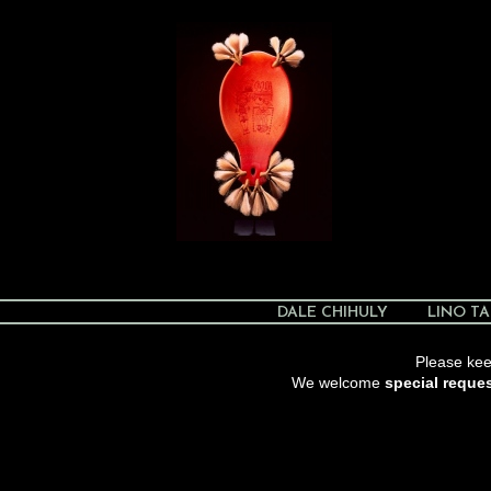
DALE CHIHULY
LINO TA
Please keep
We welcome
special reque