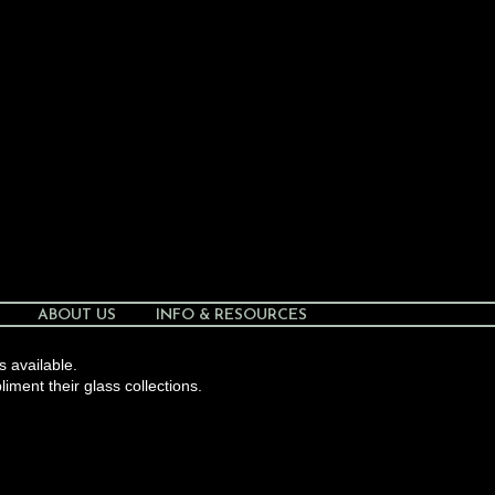
ABOUT US
INFO & RESOURCES
s available.
liment their glass collections.