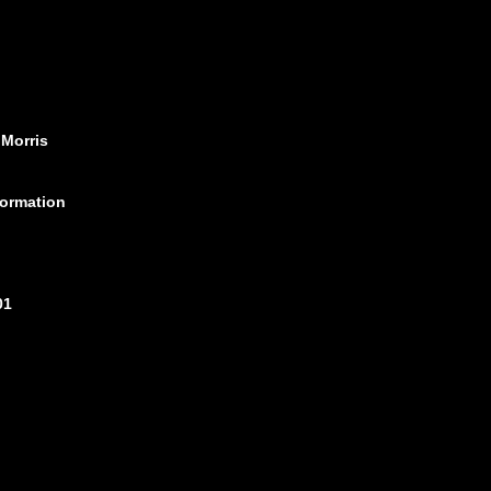
 Morris
formation
01