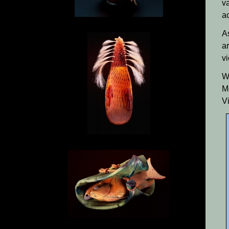
v
ac
A
a
v
W
M
V