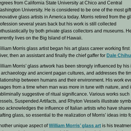
egrees from California State University at Chico and Central
ashington University. He is considered to be one of the most gif
novative glass artists in America today. Morris retired from the gl
ofession several years back but his work is still collected
nthusiastically by both private glass collectors and museums. H
rrently lives on the Big Island of Hawaii.
lliam Morris glass artist began his art glass career working first
iver, then an assistant and finally the chief gaffer for
Dale Chihu
lliam Morris’ glass artwork has been strongly influenced by his 
n archaeology and ancient pagan cultures, and addresses the ti
elationship between humans and their environment. His work e
mages from a time when man was more in tune with nature, and 
bliminally suggestive of ritual significance. Various works such
essels, Suspended Artifacts, and Rhyton Vessels illustrate symb
lso acknowledges the influence of Italian artists who have share
afting glass, so essential to the realization of Morris’ ideas into f
nother unique aspect of
William Morris’ glass art
is his treatme