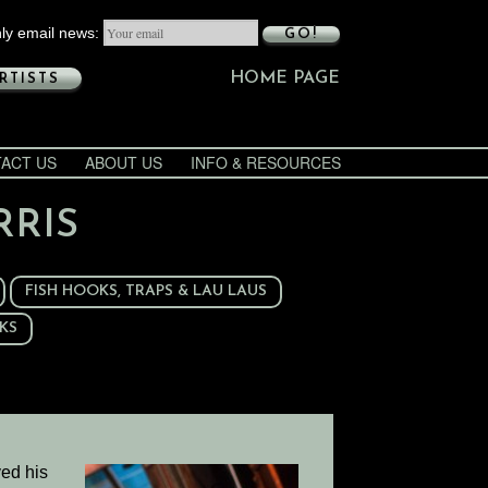
ly email news:
GO!
HOME PAGE
RTISTS
ACT US
ABOUT US
INFO & RESOURCES
RRIS
FISH HOOKS, TRAPS & LAU LAUS
KS
ved his