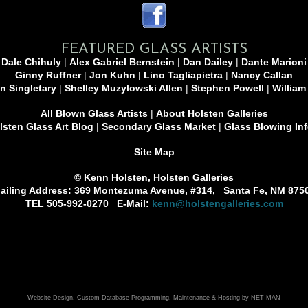
FEATURED GLASS ARTISTS
Dale Chihuly
|
Alex Gabriel Bernstein
|
Dan Dailey
|
Dante Marioni
Ginny Ruffner
|
Jon Kuhn
|
Lino Tagliapietra
|
Nancy Callan
n Singletary
|
Shelley Muzylowski Allen
|
Stephen Powell
|
William
All Blown Glass Artists
|
About Holsten Galleries
sten Glass Art Blog
|
Secondary Glass Market
|
Glass Blowing In
Site Map
© Kenn Holsten, Holsten Galleries
ailing Address: 369 Montezuma Avenue, #314, Santa Fe, NM 875
TEL 505-992-0270 E-Mail:
kenn@holstengalleries.com
Website Design, Custom Database Programming, Maintenance & Hosting by NET MAN