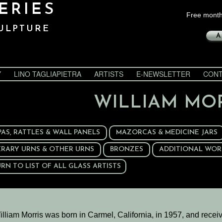
ERIES
Free month
ULPTURE
A
Y
LINO TAGLIAPIETRA
ARTISTS
E-NEWSLETTER
CONT
WILLIAM MO
PAS, RATTLES & WALL PANELS
MAZORCAS & MEDICINE JARS
ERARY URNS & OTHER URNS
BRONZES
ADDITIONAL WOR
RN TO LIST OF ALL GLASS ARTISTS
illiam Morris was born in Carmel, California, in 1957, and recei