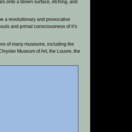
ls onto a blown surface, etching, and
be a revolutionary and provocative
ouls and primal consciousness of it’s
tions of many museums, including the
hrysler Museum of Art, the Louvre, the