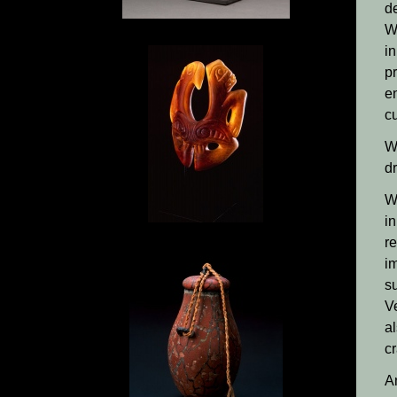
d
W
in
pr
e
cu
Wi
dr
Wi
i
r
i
su
V
a
cr
A