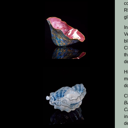
co
R
g
In
V
bl
C
th
de
H
m
d
C
B
C
in
d