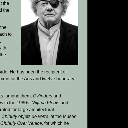
t the
d the
 the
ach to
,
ith
 the
ide. He has been the recipient of
ent for the Arts and twelve honorary
rks, among them,
Cylinders
and
ns
in the 1980s;
Niijima Floats
and
ated for large architectural
 Chihuly objets de verre
, at the Musée
n
Chihuly Over Venice
, for which he