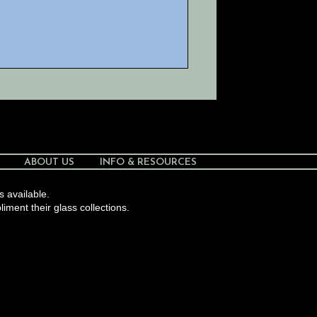
ABOUT US
INFO & RESOURCES
s available.
liment their glass collections.