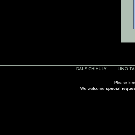
DALE CHIHULY
LINO TA
Please keep
We welcome
special reque