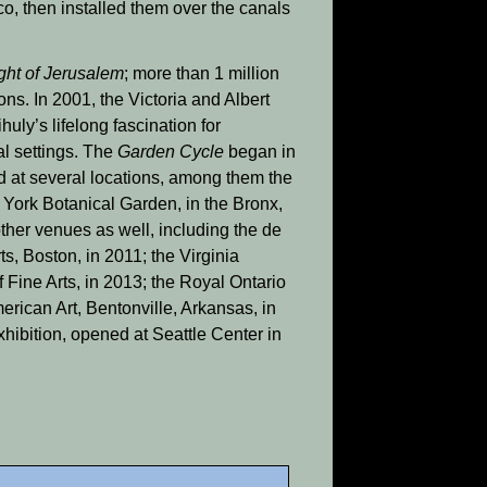
co, then installed them over the canals
ight of Jerusalem
; more than 1 million
ns. In 2001, the Victoria and Albert
ihuly’s lifelong fascination for
al settings. The
Garden Cycle
began in
d at several locations, among them the
York Botanical Garden, in the Bronx,
ther venues as well, including the de
, Boston, in 2011; the Virginia
Fine Arts, in 2013; the Royal Ontario
rican Art, Bentonville, Arkansas, in
xhibition, opened at Seattle Center in