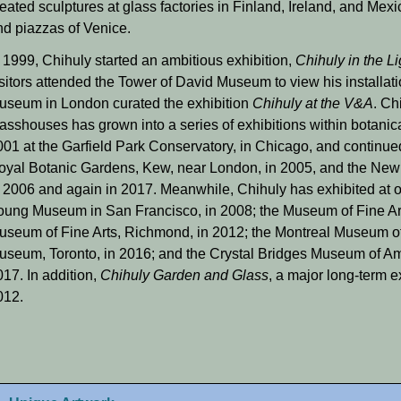
eated sculptures at glass factories in Finland, Ireland, and Mexi
nd piazzas of Venice.
n 1999, Chihuly started an ambitious exhibition,
Chihuly in the L
sitors attended the Tower of David Museum to view his installatio
useum in London curated the exhibition
Chihuly at the V&A
. Ch
lasshouses has grown into a series of exhibitions within botanic
001 at the Garfield Park Conservatory, in Chicago, and continue
oyal Botanic Gardens, Kew, near London, in 2005, and the New 
n 2006 and again in 2017. Meanwhile, Chihuly has exhibited at o
oung Museum in San Francisco, in 2008; the Museum of Fine Arts
useum of Fine Arts, Richmond, in 2012; the Montreal Museum of 
useum, Toronto, in 2016; and the Crystal Bridges Museum of Ame
17. In addition,
Chihuly Garden and Glass
, a major long-term e
012.