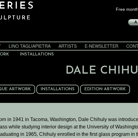
ERIES
Free month
ULPTURE
A
Y
LINO TAGLIAPIETRA
ARTISTS
E-NEWSLETTER
CONT
WORK
INSTALLATIONS
DALE CHIH
QUE ARTWORK
INSTALLATIONS
EDITION ARTWORK
orn in 1941 in Tacoma, Washington, Dale Chihuly was introduce
ass while studying interior design at the University of Washingto
aduating in 1965, Chihuly enrolled in the first glass program in 