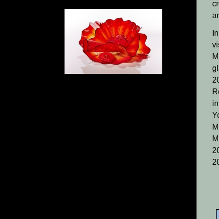
cr
a
I
vi
M
g
2
R
i
Y
M
M
20
2