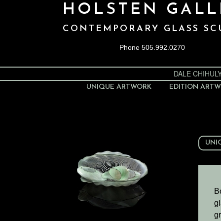
HOLSTEN GALL
CONTEMPORARY GLASS SC
Phone 505.992.0270
DALE CHIHUL
UNIQUE ARTWORK
EDITION ART
UNI
B
gl
gr