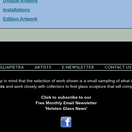
Unique Artwork
Installations
Edition Artwork
GLIAPIETRA
ARTISTS
E-NEWSLETTER
CONTACT US
 in mind that the selection of work shown is a small sampling of what i
sts
and work closely with collectors to find glass sculpture that will comp
Click to subscribe to our
Free Monthly Email Newsletter
'Holsten Glass News'