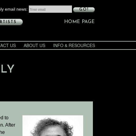
ly email news:
GO!
HOME PAGE
RTISTS
ACT US
ABOUT US
INFO & RESOURCES
ULY
d to
n. After
the