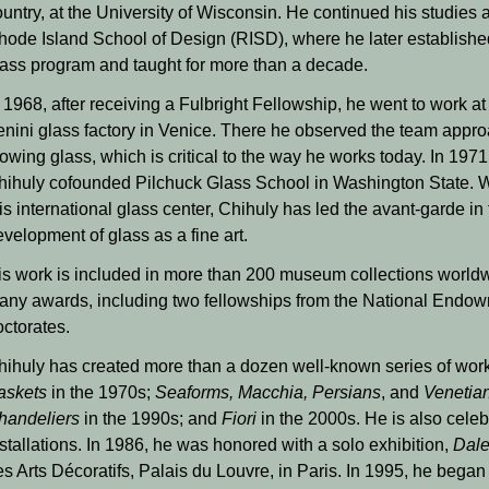
untry, at the University of Wisconsin. He continued his studies a
hode Island School of Design (RISD), where he later establishe
lass program and taught for more than a decade.
 1968, after receiving a Fulbright Fellowship, he went to work at
enini glass factory in Venice. There he observed the team appro
owing glass, which is critical to the way he works today. In 1971
hihuly cofounded Pilchuck Glass School in Washington State. W
is international glass center, Chihuly has led the avant-garde in
velopment of glass as a fine art.
is work is included in more than 200 museum collections worldw
any awards, including two fellowships from the National Endowm
octorates.
hihuly has created more than a dozen well-known series of wo
askets
in the 1970s;
Seaforms, Macchia, Persians
, and
Venetia
handeliers
in the 1990s; and
Fiori
in the 2000s. He is also celebr
stallations. In 1986, he was honored with a solo exhibition,
Dale
es Arts Décoratifs, Palais du Louvre, in Paris. In 1995, he bega