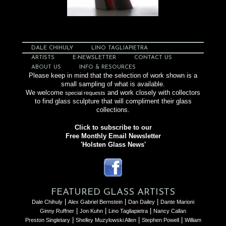
DALE CHIHULY
LINO TAGLIAPIETRA
ARTISTS
E-NEWSLETTER
CONTACT US
ABOUT US
INFO & RESOURCES
Please keep in mind that the selection of work shown is a
small sampling of what is available.
We welcome
and work closely with collectors
special requests
to find glass sculpture that will compliment their glass
collections.
Click to subscribe to our
Free Monthly Email Newsletter
'Holsten Glass News'
FEATURED GLASS ARTISTS
|
|
|
Dale Chihuly
Alex Gabriel Bernstein
Dan Dailey
Dante Marioni
|
|
|
Ginny Ruffner
Jon Kuhn
Lino Tagliapietra
Nancy Callan
|
|
|
Preston Singletary
Shelley Muzylowski Allen
Stephen Powell
William