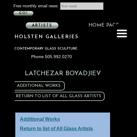
Free monthly email news:
GO!
HOME PAGE
ARTISTS
HOLSTEN GALLERIES
CONTEMPORARY GLASS SCULPTURE
Phone 505.992.0270
LATCHEZAR BOYADJIEV
ADDITIONAL WORKS
RETURN TO LIST OF ALL GLASS ARTISTS
Additional Works
Return to list of All Glass Artists