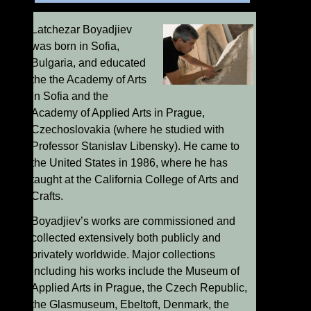
Latchezar Boyadjiev
was born in Sofia,
Bulgaria, and educated
the the Academy of Arts
in Sofia and the
Academy of Applied Arts in Prague,
Czechoslovakia (where he studied with
Professor Stanislav Libensky). He came to
the United States in 1986, where he has
taught at the California College of Arts and
Crafts.
Boyadjiev’s works are commissioned and
collected extensively both publicly and
privately worldwide. Major collections
including his works include the Museum of
Applied Arts in Prague, the Czech Republic,
the Glasmuseum, Ebeltoft, Denmark, the