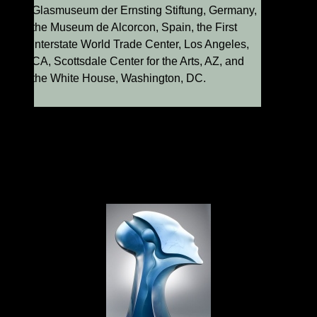
Glasmuseum der Ernsting Stiftung, Germany,
the Museum de Alcorcon, Spain, the First
Interstate World Trade Center, Los Angeles,
CA, Scottsdale Center for the Arts, AZ, and
the White House, Washington, DC.