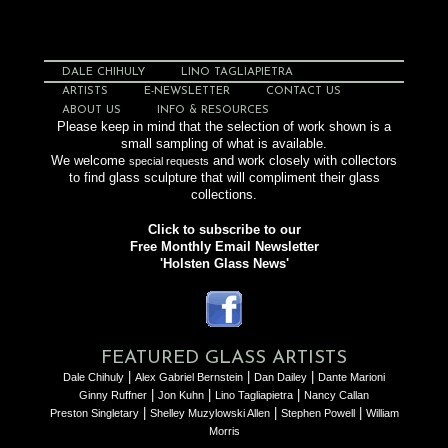
DALE CHIHULY
LINO TAGLIAPIETRA
ARTISTS
E-NEWSLETTER
CONTACT US
ABOUT US
INFO & RESOURCES
Please keep in mind that the selection of work shown is a
small sampling of what is available.
We welcome
and work closely with collectors
special requests
to find glass sculpture that will compliment their glass
collections.
Click to subscribe to our
Free Monthly Email Newsletter
'Holsten Glass News'
FEATURED GLASS ARTISTS
|
|
|
Dale Chihuly
Alex Gabriel Bernstein
Dan Dailey
Dante Marioni
|
|
|
Ginny Ruffner
Jon Kuhn
Lino Tagliapietra
Nancy Callan
|
|
|
Preston Singletary
Shelley Muzylowski Allen
Stephen Powell
William
Morris