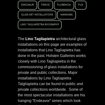
DINOSAUR
FENICE
FLORENCIA
FUJI
GLASS ART INSTALLATIONS
MANDARA
LINO TAGLIAPIETRA BIOGRAPHY
The
Lino Tagliapietra
architectural glass
installations on this page are examples of
installations that Lino Tagliapietra has
done in the past. Holsten Galleries works
closely with Lino Tagliapietra in the
commissioning of glass installations for
private and public collections. Major
installations by Lino Tagliapietra
Talgliapietra can be found in public and
private collections worldwide. Some of
the most spectacular installations are his
hanging “Endeavor” series which look