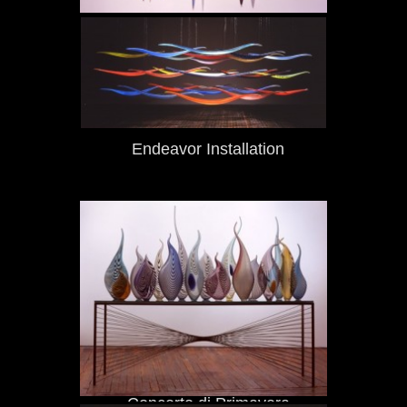
Marumea
Endeavor Installation
Concerto di Primavera