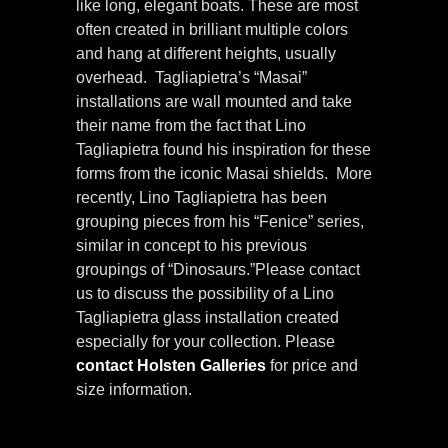
like long, elegant boats. These are most
often created in brilliant multiple colors
and hang at different heights, usually
overhead. Tagliapietra’s “Masai”
installations are wall mounted and take
their name from the fact that Lino
Tagliapietra found his inspiration for these
forms from the iconic Masai shields. More
recently, Lino Tagliapietra has been
grouping pieces from his “Fenice” series,
similar in concept to his previous
groupings of “Dinosaurs.”Please contact
us to discuss the possibility of a Lino
Tagliapietra glass installation created
especially for your collection. Please
contact Holsten Galleries
for price and
size information.