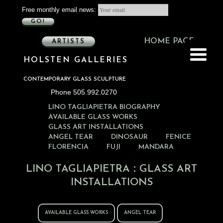
Free monthly email news:
GO!
HOME PAGE
ARTISTS
HOLSTEN GALLERIES
CONTEMPORARY GLASS SCULPTURE
Phone 505.992.0270
LINO TAGLIAPIETRA BIOGRAPHY
AVAILABLE GLASS WORKS
GLASS ART INSTALLATIONS
ANGEL TEAR
DINOSAUR
FENICE
FLORENCIA
FUJI
MANDARA
:
LINO TAGLIAPIETRA
GLASS ART
INSTALLATIONS
AVAILABLE GLASS WORKS
ANGEL TEAR