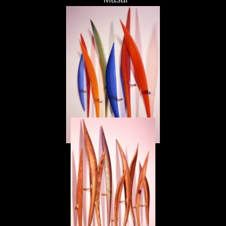
Masai