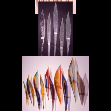
Masai d'Oro
Masai