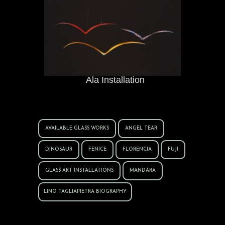
Ala Installation
AVAILABLE GLASS WORKS
ANGEL TEAR
DINOSAUR
FENICE
FLORENCIA
FUJI
GLASS ART INSTALLATIONS
MANDARA
LINO TAGLIAPIETRA BIOGRAPHY