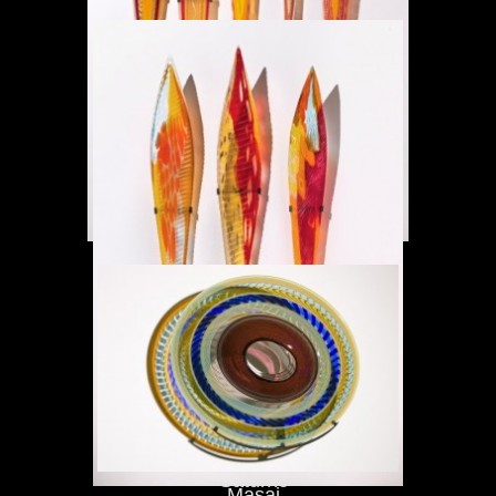
Masai
Saturno
Masai