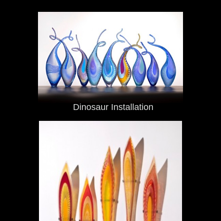
Dinosaur Installation