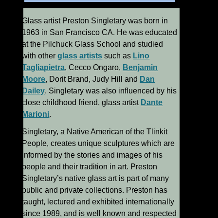
Glass artist Preston Singletary was born in
1963 in San Francisco CA. He was educated
at the Pilchuck Glass School and studied
with other
glass artists
such as
Lino
Tagliapietra
, Cecco Ongaro,
Benjamin
Moore
, Dorit Brand, Judy Hill and
Dan
Dailey
. Singletary was also influenced by his
close childhood friend, glass artist
Dante
Marioni
.
Singletary, a Native American of the Tlinkit
People, creates unique sculptures which are
informed by the stories and images of his
people and their tradition in art. Preston
Singletary’s native glass art is part of many
public and private collections. Preston has
taught, lectured and exhibited internationally
since 1989, and is well known and respected