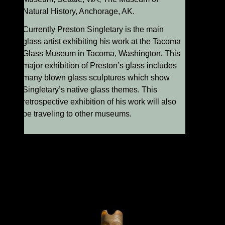
Natural History, Anchorage, AK.
Currently Preston Singletary is the main
glass artist exhibiting his work at the Tacoma
Glass Museum in Tacoma, Washington. This
major exhibition of Preston’s glass includes
many blown glass sculptures which show
Singletary’s native glass themes. This
retrospective exhibition of his work will also
be traveling to other museums.