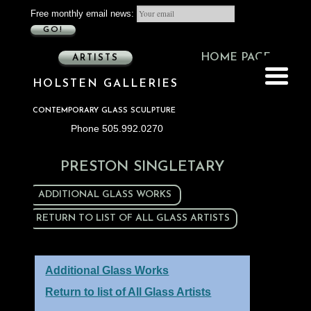
Free monthly email news:
GO!
HOME PAGE
ARTISTS
HOLSTEN GALLERIES
CONTEMPORARY GLASS SCULPTURE
Phone 505.992.0270
PRESTON SINGLETARY
ADDITIONAL GLASS WORKS
RETURN TO LIST OF ALL GLASS ARTISTS
Additional Glass Works
Return to list of All Glass Artists