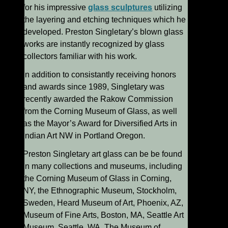
for his impressive
glass sculptures
utilizing
the layering and etching techniques which he
developed. Preston Singletary’s blown glass
works are instantly recognized by glass
collectors familiar with his work.
In addition to consistantly receiving honors
and awards since 1989, Singletary was
recently awarded the Rakow Commission
from the Corning Museum of Glass, as well
as the Mayor’s Award for Diversified Arts in
Indian Art NW in Portland Oregon.
Preston Singletary art glass can be be found
in many collections and museums, including
the Corning Museum of Glass in Corning,
NY, the Ethnographic Museum, Stockholm,
Sweden, Heard Museum of Art, Phoenix, AZ,
Museum of Fine Arts, Boston, MA, Seattle Art
Museum, Seattle, WA, The Museum of