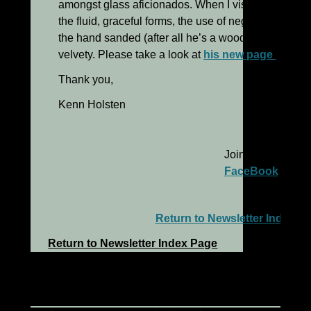
amongst glass aficionados. When I visited Harry’s 
the fluid, graceful forms, the use of negative space,
the hand sanded (after all he’s a wood artist!) surfa
velvety. Please take a look at
his new page
to see 
Thank you,
Kenn Holsten
Join me on
FaceBook
Return to Newsletter Index P
Return to Newsletter Index Page