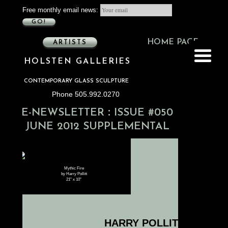
Free monthly email news:
GO!
HOME PAGE
ARTISTS
HOLSTEN GALLERIES
CONTEMPORARY GLASS SCULPTURE
Phone 505.992.0270
:
E-NEWSLETTER
ISSUE #050
JUNE 2012 SUPPLEMENTAL
Mythic Fire
by Harry Pollitt
21" x 10"
HARRY POLLITT – CORR