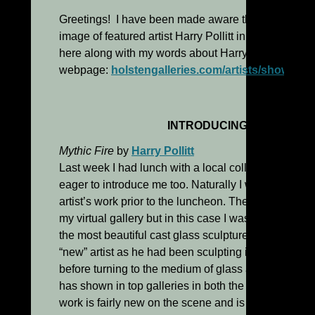
Greetings! I have been made aware that some of yo
image of featured artist Harry Pollitt in yesterday’s 
here along with my words about Harry and his work 
webpage:
holstengalleries.com/artists/show/polli
INTRODUCING HARRY POL
Mythic Fire
by
Harry Pollitt
Last week I had lunch with a local collector and a “n
eager to introduce me too. Naturally I went on line 
artist’s work prior to the luncheon. These days I very
my virtual gallery but in this case I was delighted t
the most beautiful cast glass sculpture I’ve seen. Harr
“new” artist as he had been sculpting in wood for m
before turning to the medium of glass a few years ag
has shown in top galleries in both the U.S. and abroa
work is fairly new on the scene and is bound to attrac