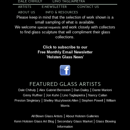
DALE CHIHULY
LINO TAGLIAPIETRA
ARTISTS
E-NEWSLETTER
CONTACT US
ABOUT US
INFO & RESOURCES
Please keep in mind that the selection of work shown is a
small sampling of what is available.
We welcome
and work closely with collectors
special requests
to find glass sculpture that will compliment their glass
collections.
Click to subscribe to our
Free Monthly Email Newsletter
'Holsten Glass News'
FEATURED GLASS ARTISTS
|
|
|
Dale Chihuly
Alex Gabriel Bernstein
Dan Dailey
Dante Marioni
|
|
|
Ginny Ruffner
Jon Kuhn
Lino Tagliapietra
Nancy Callan
|
|
|
Preston Singletary
Shelley Muzylowski Allen
Stephen Powell
William
Morris
|
All Blown Glass Artists
About Holsten Galleries
|
|
Kenn Holsten Glass Art Blog
Secondary Glass Market
Glass Blowing
Information