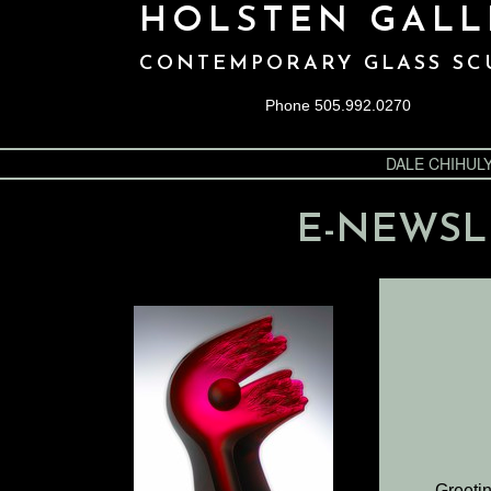
HOLSTEN GALL
CONTEMPORARY GLASS SC
Phone 505.992.0270
DALE CHIHUL
E-NEWSL
Greetin