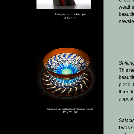
weather
beautif
Shifting by Latchezar Boyadjiev
16" x 14" x 4"
newslet
Shiftin
This ne
beautif
piece. 
three f
appeali
Salacious Lemon Cyclone by Stephen Powell
10" x 20" x 20"
Salaci
I was s