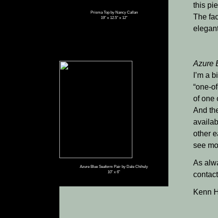
this pi
Prisma Top by Nancy Callan
The fac
19″ x 12.5″ x 12″
elegant
Azure 
I’m a b
“one-of
of one 
And the
availab
other e
see mo
As alwa
Azure Blue Seaform Pair by Dale Chihuly
10” x 6”
contact
Kenn H