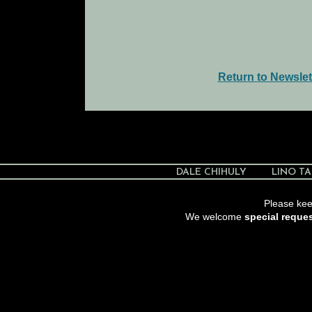
Return to Newslet
DALE CHIHULY
LINO TA
Please keep
We welcome
special reque