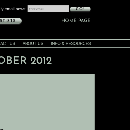
ly email news:
GO!
HOME PAGE
RTISTS
ACT US
ABOUT US
INFO & RESOURCES
OBER 2012
umn