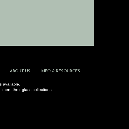
ABOUT US
INFO & RESOURCES
s available.
liment their glass collections.