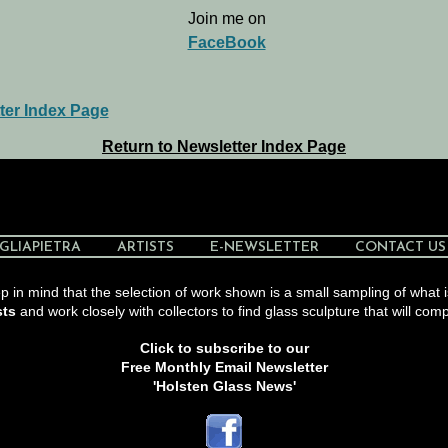
Join me on
FaceBook
ter Index Page
Return to Newsletter Index Page
GLIAPIETRA
ARTISTS
E-NEWSLETTER
CONTACT US
 in mind that the selection of work shown is a small sampling of what i
sts
and work closely with collectors to find glass sculpture that will comp
Click to subscribe to our
Free Monthly Email Newsletter
'Holsten Glass News'