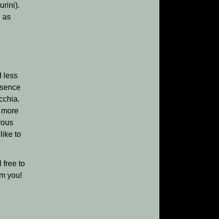
rini).
l as
d less
ssence
cchia.
e more
rous
like to
 free to
om you!