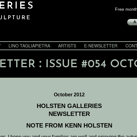
ERIES
Free month
ULPTURE
A
Y
LINO TAGLIAPIETRA
ARTISTS
E-NEWSLETTER
CONT
:
ETTER
ISSUE #054 OCT
October 2012
HOLSTEN GALLERIES
NEWSLETTER
NOTE FROM KENN HOLSTEN
gs. I hope you and your families are well and enjoying the aut