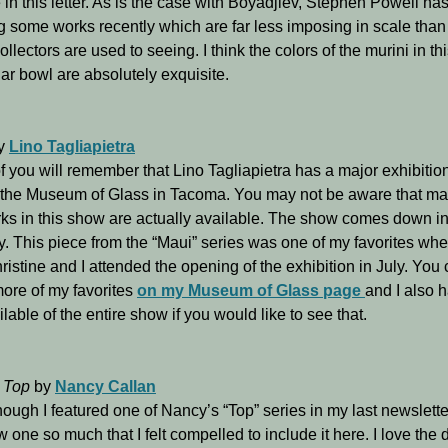
 in this letter. As is the case with Boyadjiev, Stephen Powell ha
g some works recently which are far less imposing in scale tha
llectors are used to seeing. I think the colors of the murini in th
lar bowl are absolutely exquisite.
y
Lino Tagliapietra
 you will remember that Lino Tagliapietra has a major exhibitio
 the Museum of Glass in Tacoma. You may not be aware that ma
ks in this show are actually available. The show comes down i
. This piece from the “Maui” series was one of my favorites wh
ristine and I attended the opening of the exhibition in July. You
ore of my favorites
on my Museum of Glass page
and I also 
ailable of the entire show if you would like to see that.
 Top
by
Nancy Callan
ough I featured one of Nancy’s “Top” series in my last newsletter,
w one so much that I felt compelled to include it here. I love the 