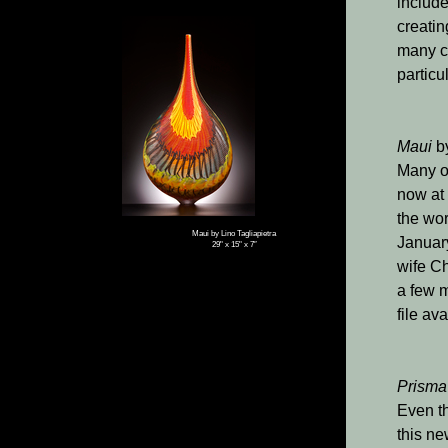
include
creatin
many co
particu
Maui
b
Many of
now at
the wor
Maui by Lino Tagliapietra
January
29" x 15" x 7″
wife Ch
a few m
file av
Prisma
Even th
this ne