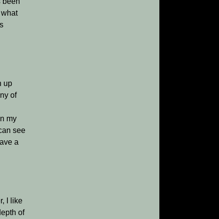
s been
n what
is
n up
ny of
n
en my
 can see
have a
 I like
depth of