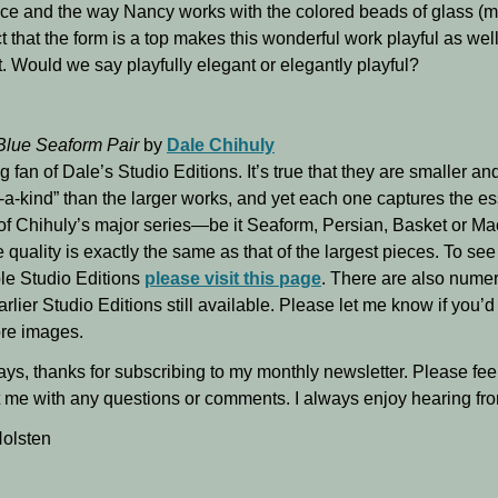
ece and the way Nancy works with the colored beads of glass (mu
t that the form is a top makes this wonderful work playful as wel
. Would we say playfully elegant or elegantly playful?
Blue Seaform Pair
by
Dale Chihuly
ig fan of Dale’s Studio Editions. It’s true that they are smaller an
-a-kind” than the larger works, and yet each one captures the e
of Chihuly’s major series—be it Seaform, Persian, Basket or Ma
 quality is exactly the same as that of the largest pieces. To se
le Studio Editions
please visit this page
. There are also nume
arlier Studio Editions still available. Please let me know if you’d 
re images.
ys, thanks for subscribing to my monthly newsletter. Please feel
 me with any questions or comments. I always enjoy hearing fr
olsten