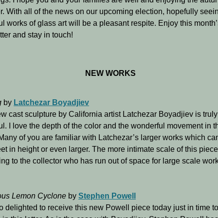
. With all of the news on our upcoming election, hopefully see
ul works of glass art will be a pleasant respite. Enjoy this month
ter and stay in touch!
NEW WORKS
g
by
Latchezar Boyadjiev
w cast sculpture by California artist Latchezar Boyadjiev is truly
ul. I love the depth of the color and the wonderful movement in t
Many of you are familiar with Latchezar’s larger works which ca
eet in height or even larger. The more intimate scale of this piece
ng to the collector who has run out of space for large scale wor
ous Lemon Cyclone
by
Stephen Powell
o delighted to receive this new Powell piece today just in time t