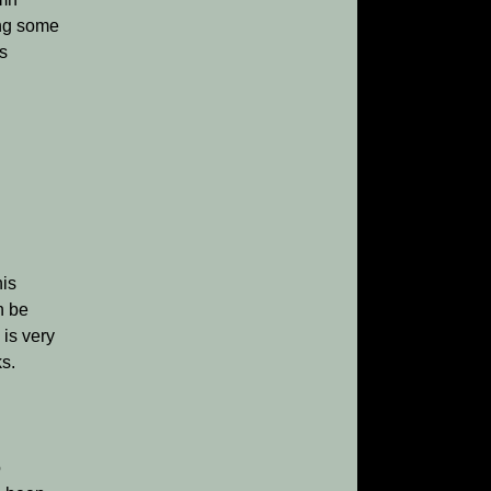
ing some
’s
his
n be
 is very
ks.
o