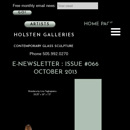
Free monthly email news:
GO!
HOME PAGE
ARTISTS
HOLSTEN GALLERIES
CONTEMPORARY GLASS SCULPTURE
Phone 505.992.0270
:
E-NEWSLETTER
ISSUE #066
OCTOBER 2013
Mandara by Lino Tagliapietra
19.25" x 16" x 7.5"