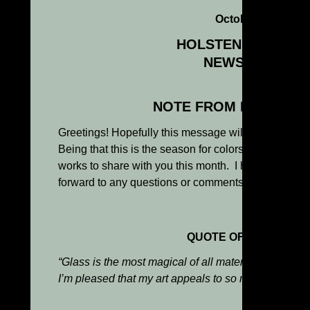
October 2013
HOLSTEN GALLERI
NEWSLETTER
NOTE FROM KENN HO
Greetings! Hopefully this message will find you wel
Being that this is the season for colors, I have sel
works to share with you this month. I hope you enj
forward to any questions or comments you might ha
QUOTE OF THE MONT
“Glass is the most magical of all materials. It transmit
I’m pleased that my art appeals to so many people of