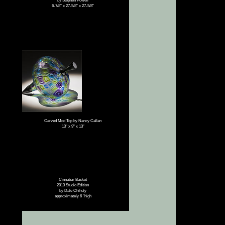
by Stephen Powell
6-7/8″ x 27-5/8″ x 27-5/8″
Carved Mod Top by Nancy Callan
13" x 9" x 13″
Cinnabar Basket
2013 Studio Edition
by Dale Chihuly
approximately 6 "high