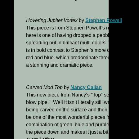
Hovering Jupiter Vortex
by
Stephen Powell
This piece is from Stephen Powell’s new "Echo" ser
here is one of having dropped a pebble into a pond 
spreading out in brilliant multi-colors. The wide ban
is in bold contrast to Stephen’s more commonly emp
red and blue. which predominate throughout the rest 
a stunning and dramatic piece.
Carved Mod Top
by
Nancy Callan
This new piece from Nancy’s "Top" series is, according
blow pipe." Well it isn’t literally still warm since it
being carved on the surface and then photographed! 
be one of the most wonderful pieces from this series
combination of green, blue and purple works perfect
the piece down and makes it just a bit more subtle w