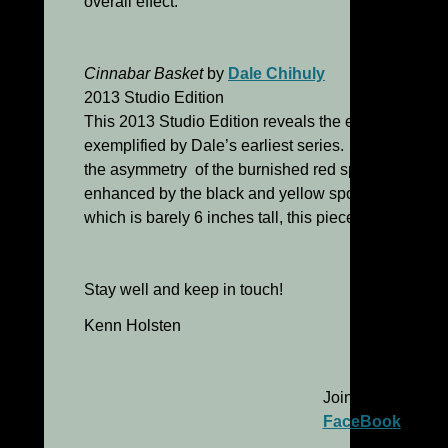
overall effect.
Cinnabar Basket
by
Dale Chihuly
2013 Studio Edition
This 2013 Studio Edition reveals the elegant simplic
exemplified by Dale’s earliest series. The striated th
the asymmetry of the burnished red spherical vessel
enhanced by the black and yellow spots scattered ov
which is barely 6 inches tall, this pieces has a great
Stay well and keep in touch!
Kenn Holsten
Join me on
FaceBook