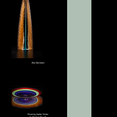
Alex Bernstein
Hovering Jupiter Vortex