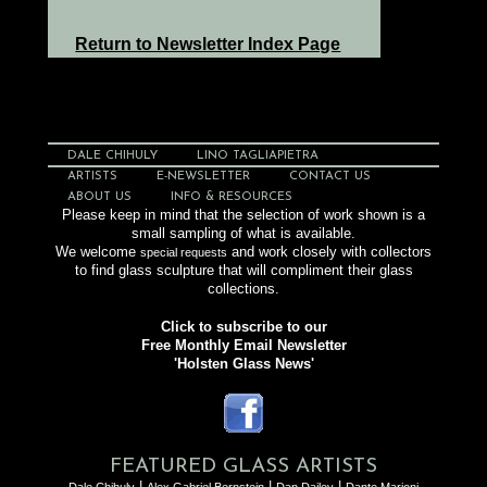
Return to Newsletter Index Page
DALE CHIHULY
LINO TAGLIAPIETRA
ARTISTS
E-NEWSLETTER
CONTACT US
ABOUT US
INFO & RESOURCES
Please keep in mind that the selection of work shown is a
small sampling of what is available.
We welcome
and work closely with collectors
special requests
to find glass sculpture that will compliment their glass
collections.
Click to subscribe to our
Free Monthly Email Newsletter
'Holsten Glass News'
FEATURED GLASS ARTISTS
|
|
|
Dale Chihuly
Alex Gabriel Bernstein
Dan Dailey
Dante Marioni