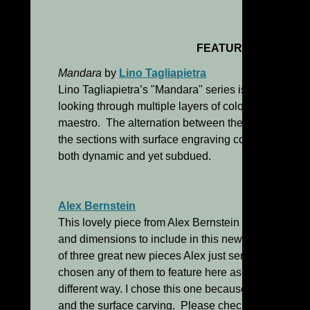
FEATURED WORKS
Mandara
by
Lino Tagliapietra
Lino Tagliapietra’s "Mandara" series is one of his
looking through multiple layers of color in this extr
maestro. The alternation between the purple color 
the sections with surface engraving combine to crea
both dynamic and yet subdued.
Alex Bernstein
This lovely piece from Alex Bernstein is so new that 
and dimensions to include in this newsletter which 
of three great new pieces Alex just sent me images 
chosen any of them to feature here as they are all v
different way. I chose this one because I love the u
and the surface carving. Please check out his othe