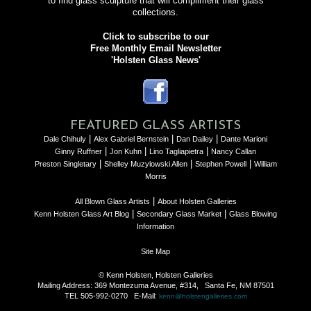
to find glass sculpture that will compliment their glass
collections.
Click to subscribe to our
Free Monthly Email Newsletter
'Holsten Glass News'
FEATURED GLASS ARTISTS
|
|
|
Dale Chihuly
Alex Gabriel Bernstein
Dan Dailey
Dante Marioni
|
|
|
Ginny Ruffner
Jon Kuhn
Lino Tagliapietra
Nancy Callan
|
|
|
Preston Singletary
Shelley Muzylowski Allen
Stephen Powell
William
Morris
|
All Blown Glass Artists
About Holsten Galleries
|
|
Kenn Holsten Glass Art Blog
Secondary Glass Market
Glass Blowing
Information
Site Map
© Kenn Holsten, Holsten Galleries
Mailing Address: 369 Montezuma Avenue, #314, Santa Fe, NM 87501
TEL 505-992-0270 E-Mail:
kenn@holstengalleries.com