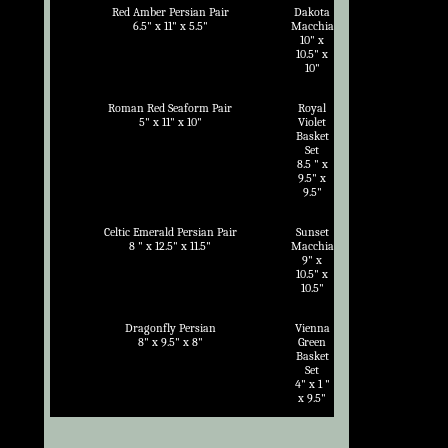
Red Amber Persian Pair
Dakota
6.5" x 11" x 5.5"
Macchia
10" x
10.5" x
10"
Roman Red Seaform Pair
Royal
5" x 11" x 10"
Violet
Basket
Set
8.5 " x
9.5" x
9.5"
Celtic Emerald Persian Pair
Sunset
8 " x 12.5" x 11.5"
Macchia
9" x
10.5" x
10.5"
Dragonfly Persian
Vienna
8" x 9.5" x 8"
Green
Basket
Set
4" x 1 "
x 9.5"