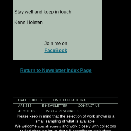
Stay well and keep in touch!
Kenn Holsten
Join me on
FaceBook
Return to Newsletter Index Page
DALE CHIHULY
LINO TAGLIAPIETRA
ARTISTS
E-NEWSLETTER
CONTACT US
ABOUT US
INFO & RESOURCES
Please keep in mind that the selection of work shown is a
small sampling of what is available.
We welcome
and work closely with collectors
special requests