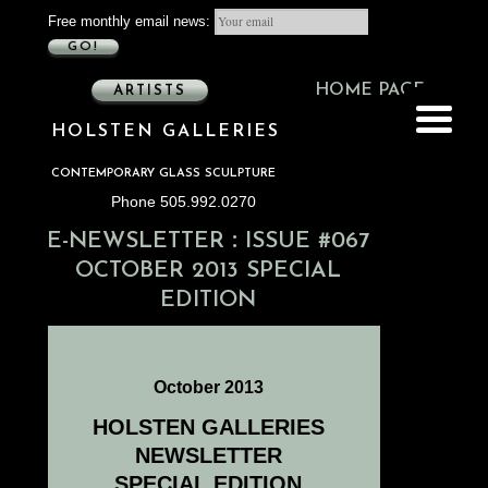
Free monthly email news:
GO!
HOME PAGE
ARTISTS
HOLSTEN GALLERIES
CONTEMPORARY GLASS SCULPTURE
Phone 505.992.0270
:
E-NEWSLETTER
ISSUE #067
OCTOBER 2013 SPECIAL
EDITION
October 2013
HOLSTEN GALLERIES
NEWSLETTER
SPECIAL EDITION