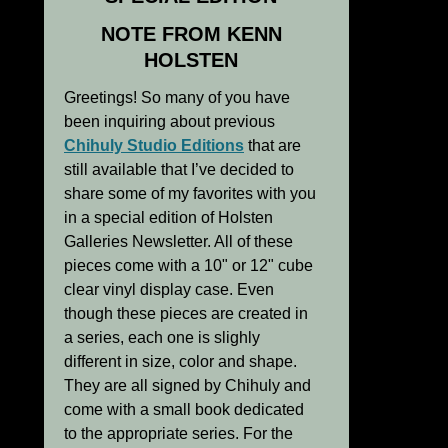
NOTE FROM KENN
HOLSTEN
Greetings! So many of you have
been inquiring about previous
Chihuly Studio Editions
that are
still available that I’ve decided to
share some of my favorites with you
in a special edition of Holsten
Galleries Newsletter. All of these
pieces come with a 10" or 12" cube
clear vinyl display case. Even
though these pieces are created in
a series, each one is slighly
different in size, color and shape.
They are all signed by Chihuly and
come with a small book dedicated
to the appropriate series. For the