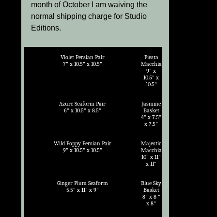
month of October I am waiving the
normal shipping charge for Studio
Editions.
Violet Persian Pair
Fiesta
7" x 10.5" x 10.5"
Macchia
9" x
10.5" x
10.5"
Azure Seaform Pair
Jasmine
6" x 10.5" x 8.5"
Basket
4" x 7.5"
x 7.5"
Wild Poppy Persian Pair
Majestic
9" x 10.5" x 10.5"
Macchia
10" x 11"
x 11"
Ginger Plum Seaform
Blue Sky
5.5" x 11" x 9"
Basket
8" x 8 "
x 8"