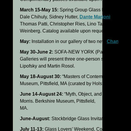
March 15-May 15:
Spring Group Glass Exhibition at o
Dale Chihuly, Sidney Hutter,
Dante Marioni
, William 
Thomas Patti, Christopher Ries, Lino Tagliapietra an
Weinberg. Catalog available upon request.
May:
Installation in our gallery of two new
Chandelier
May 30-June 2:
SOFA-NEW YORK (Park Avenue Armo
Galleries will present three one-person shows by Lat
Lipofsky and Martin Rosol.
May 18-August 30:
“Masters of Contemporary Glass,”
Museum, Pittsfield, MA (curated by Holsten Galleries).
June 14-August 24:
“Myth, Object, and the Animal,” I
Morris. Berkshire Museum, Pittsfield,
MA.
June-August:
Stockbridge Glass Invitational (25 leadi
July 11-13:
Glass Lovers’ Weekend, Contemporary Gl