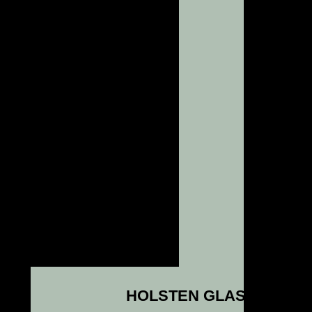
HOLSTEN GLASS NEWS