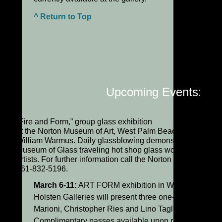
^ Return to Top
Upcoming Events:
“Fire and Form,” group glass exhibition
at the Norton Museum of Art, West Palm Beach, FL, curate
William Warmus. Daily glassblowing demonstrations by C
Museum of Glass traveling hot shop glass workers plus gu
artists. For further information call the Norton at
561-832-5196.
March 6-11:
ART FORM exhibition in West Palm Beac
Holsten Galleries will present three one-person show
Marioni, Christopher Ries and Lino Tagliapietra.
Complimentary passes available upon request.