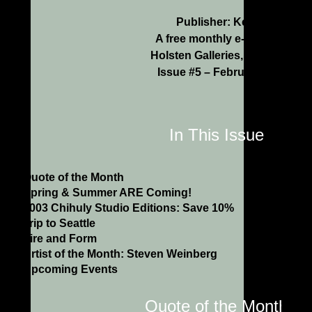
Publisher: Kenn Holsten
A free monthly e-newsletter f
Holsten Galleries, Stockbridg
Issue #5 – February/March 2
In This Issue
Quote of the Month
Spring & Summer ARE Coming!
2003 Chihuly Studio Editions: Save 10%
Trip to Seattle
Fire and Form
Artist of the Month: Steven Weinberg
Upcoming Events
Quote of the Month