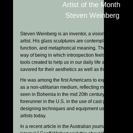
Artist of the Month:
Steven Weinberg
Steven Weinberg is an inventor, a visionary, a philoso
artist. His glass sculptures are contemplations of form,
function, and metaphorical meaning. They bring us ba
way of being in which introspection feels natural; whe
tools created to help us in our daily life are meant to b
savored for their aesthetics as well as their usefulness
He was among the first Americans to explore the use o
as a non-utilitarian medium, reflecting more solid obje
seen in Bohemia in the mid 20th century. Weinberg w
forerunner in the U.S. in the use of cast glass, inventi
designing techniques and equipment used widely by 
artists today.
In a recent article in the Australian journal, “Craft Arts