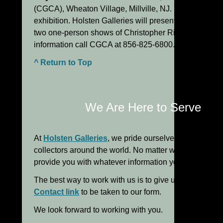
(CGCA), Wheaton Village, Millville, NJ. Biennial gl
exhibition. Holsten Galleries will present
two one-person shows of Christopher Ries and Lino Tag
information call CGCA at 856-825-6800.
^ Return to Top
We Are Here to Serve Yo
At
Holsten Galleries
, we pride ourselves in the perso
collectors around the world. No matter what your level
provide you with whatever information you need to m
The best way to work with us is to give us a call or em
Contact link
to be taken to our form.
We look forward to working with you.