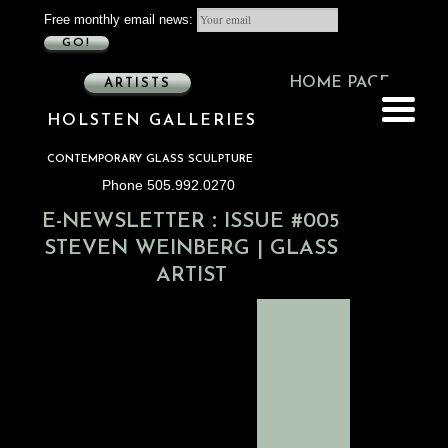
Free monthly email news:
GO!
HOME PAGE
ARTISTS
HOLSTEN GALLERIES
CONTEMPORARY GLASS SCULPTURE
Phone 505.992.0270
:
E-NEWSLETTER
ISSUE #005
STEVEN WEINBERG | GLASS
ARTIST