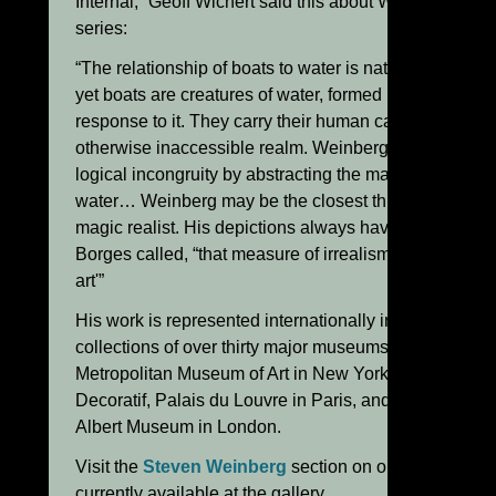
Internal,” Geoff Wichert said this about Weinberg’s “B
series:
“The relationship of boats to water is naturally antagon
yet boats are creatures of water, formed in every meas
response to it. They carry their human cargoes in peril
otherwise inaccessible realm. Weinberg’s boats open 
logical incongruity by abstracting the material qualities
water… Weinberg may be the closest thing in glass to
magic realist. His depictions always have what Jorge 
Borges called, “that measure of irrealism indispensabl
art'”
His work is represented internationally in the permane
collections of over thirty major museums, including th
Metropolitan Museum of Art in New York, The Musee d
Decoratif, Palais du Louvre in Paris, and The Victoria
Albert Museum in London.
Visit the
Steven Weinberg
section on our website to
currently available at the gallery.