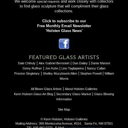
We welcome
and work closely with collectors
special requests
to find glass sculpture that will compliment their glass
collections.
Click to subscribe to our
Free Monthly Email Newsletter
'Holsten Glass News'
FEATURED GLASS ARTISTS
|
|
|
Dale Chihuly
Alex Gabriel Bernstein
Dan Dailey
Dante Marioni
|
|
|
Ginny Ruffner
Jon Kuhn
Lino Tagliapietra
Nancy Callan
|
|
|
Preston Singletary
Shelley Muzylowski Allen
Stephen Powell
William
Morris
|
All Blown Glass Artists
About Holsten Galleries
|
|
Kenn Holsten Glass Art Blog
Secondary Glass Market
Glass Blowing
Information
Site Map
© Kenn Holsten, Holsten Galleries
Mailing Address: 369 Montezuma Avenue, #314, Santa Fe, NM 87501
TEL 505-992-0270 E-Mail:
kenn@holstengalleries.com