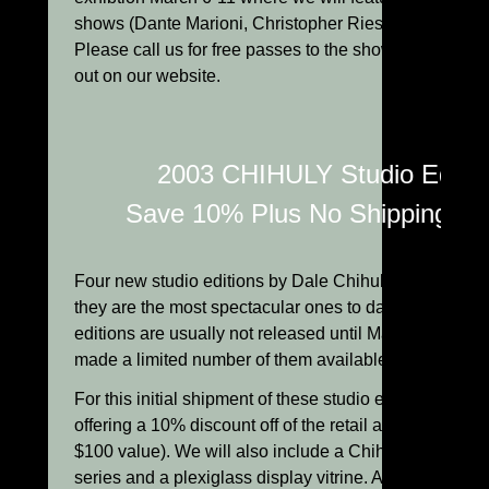
shows (Dante Marioni, Christopher Ries and Lino Tagl
Please call us for free passes to the show or check th
out on our website.
2003 CHIHULY Studio Editio
Save 10% Plus No Shipping Ch
Four new studio editions by Dale Chihuly have just ar
they are the most spectacular ones to date! These un
editions are usually not released until May l, but Chih
made a limited number of them available to us now.
For this initial shipment of these studio editions, we a
offering a 10% discount off of the retail and free shipp
$100 value). We will also include a Chihuly book on t
series and a plexiglass display vitrine. A few of the 2