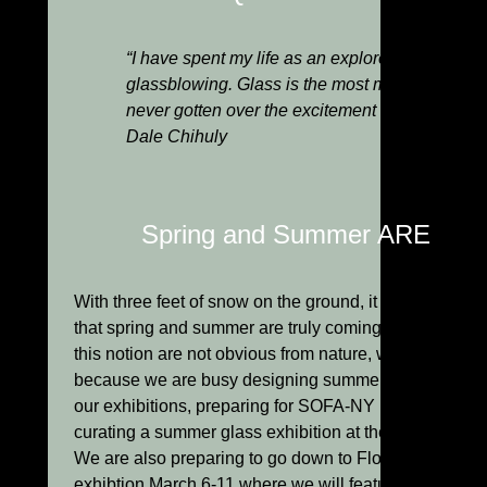
“I have spent my life as an explorer, searching
glassblowing. Glass is the most magical of all m
never gotten over the excitement of molten glas
Dale Chihuly
Spring and Summer ARE Com
With three feet of snow on the ground, it is hard to bel
that spring and summer are truly coming. Although hin
this notion are not obvious from nature, we know it is t
because we are busy designing summer advertisement
our exhibitions, preparing for SOFA-NY in late May a
curating a summer glass exhibition at the Berkshire 
We are also preparing to go down to Florida for the
exhibtion March 6-11 where we will feature three one