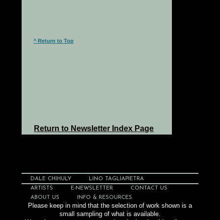
^ Return to Top
Return to Newsletter Index Page
DALE CHIHULY
LINO TAGLIAPIETRA
ARTISTS
E-NEWSLETTER
CONTACT US
ABOUT US
INFO & RESOURCES
Please keep in mind that the selection of work shown is a
small sampling of what is available.