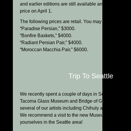
and earlier editions are still available and will go up in
price on April 1.
The following prices are retail. You may deduct 10% f
“Paradise Persian,” $3000.
“Bonfire Baskets,” $4000.
“Radiant Persian Pair,” $4000.
“Moroccan Macchia Pair,” $6000.
Trip To Seattle
We recently spent a couple of days in Seattle visiting
Tacoma Glass Museum and Bridge of Glass, and the s
several of our artists including Chihuly and Dante Mar
We recommend a visit to the new Museum next time y
yourselves in the Seattle area!