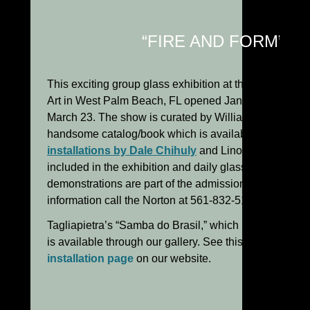
“FIRE AND FORM”:
This exciting group glass exhibition at the Norton Mu
Art in West Palm Beach, FL opened January 26 and r
March 23. The show is curated by William Warmus and
handsome catalog/book which is available for purcha
installations by Dale Chihuly
and Lino Tagliapietra 
included in the exhibition and daily glassblowing
demonstrations are part of the admission cost. For fur
information call the Norton at 561-832-5196.
Tagliapietra’s “Samba do Brasil,” which is in the exhibi
is available through our gallery. See this piece on
Lin
installation page
on our website.