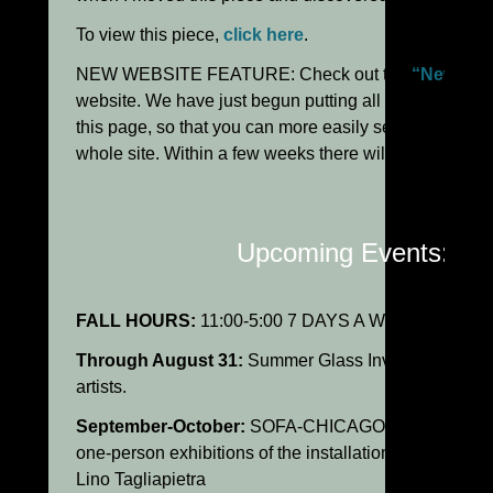
To view this piece,
click here
.
NEW WEBSITE FEATURE: Check out the
“New Wor
website. We have just begun putting all recent additio
this page, so that you can more easily see what’s new
whole site. Within a few weeks there will be lots to se
Upcoming Events:
FALL HOURS:
11:00-5:00 7 DAYS A WEEK.
Through August 31:
Summer Glass Invitational Exhib
artists.
September-October:
SOFA-CHICAGO: Holsten Galleri
one-person exhibitions of the installations and sculpt
Lino Tagliapietra