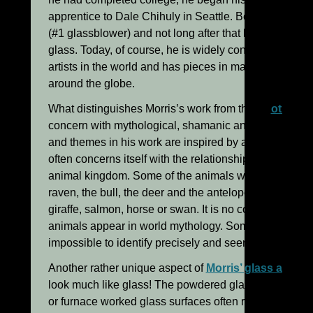
apprentice to Dale Chihuly in Seattle. Before long he
(#1 glassblower) and not long after that began his own
glass. Today, of course, he is widely considered to be
artists in the world and has pieces in major private an
around the globe.
What distinguishes Morris’s work from that of
other gl
concern with mythological, shamanic and symbolic th
and themes in his work are inspired by ancient or prim
often concerns itself with the relationship of man to n
animal kingdom. Some of the animals which recur in h
raven, the bull, the deer and the antelope. One also fi
giraffe, salmon, horse or swan. It is no coincidence t
animals appear in world mythology. Some of the animal
impossible to identify precisely and seem to be more a
Another rather unique aspect of
Morris’ glass art
is t
look much like glass! The powdered glass and mineral
or furnace worked glass surfaces often remind one mo