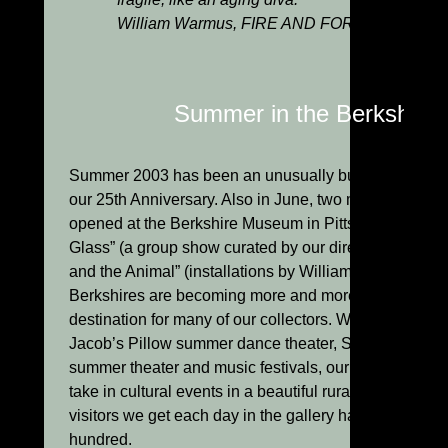
William Warmus, FIRE AND FORM: The Art of
Summer in the Berkshires
Summer 2003 has been an unusually busy one for us.
our 25th Anniversary. Also in June, two major summer 
opened at the Berkshire Museum in Pittsfield: “Maste
Glass” (a group show curated by our director, Jim Sch
and the Animal” (installations by William Morris). In ad
Berkshires are becoming more and more popular each 
destination for many of our collectors. With the Tangl
Jacob’s Pillow summer dance theater, Shakespeare a
summer theater and music festivals, our area seems to
take in cultural events in a beautiful rural environmen
visitors we get each day in the gallery has grown from
hundred.