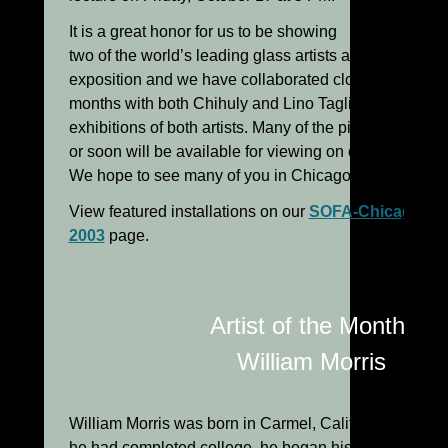
It is a great honor for us to be showing
two of the world’s leading glass artists at this major
exposition and we have collaborated closely for sever
months with both Chihuly and Lino Tagliapietra to cre
exhibitions of both artists. Many of the pieces are
or soon will be available for viewing on our website.
We hope to see many of you in Chicago in October!
View featured installations on our
SOFA-Chicago
2003
page.
Artist of the Month:
William Morris
William Morris was born in Carmel, California in 1957. 
he had completed college, he began his involvement 