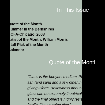
In This Issue
Quote of the Month
Summer in the Berkshires
SOFA-Chicago, 2003
Artist of the Month: William Morris
Staff Pick of the Month
Calendar
Quote of the Month
“Glass is the buoyant medium. Phoenix-like, it l
ash (and sand and a few other ingredients), and 
giving it form. Hollowness abounds and is cel
glass can be extremely theatrical, the colors av
and the final object is highly resistant to decay
fragile, like an aging diva.”