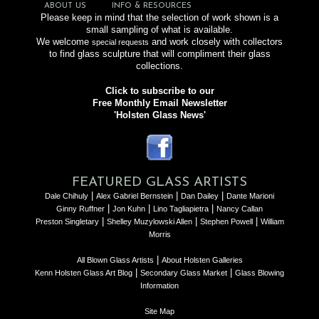
ABOUT US
INFO & RESOURCES
Please keep in mind that the selection of work shown is a
small sampling of what is available.
We welcome
and work closely with collectors
special requests
to find glass sculpture that will compliment their glass
collections.
Click to subscribe to our
Free Monthly Email Newsletter
'Holsten Glass News'
FEATURED GLASS ARTISTS
|
|
|
Dale Chihuly
Alex Gabriel Bernstein
Dan Dailey
Dante Marioni
|
|
|
Ginny Ruffner
Jon Kuhn
Lino Tagliapietra
Nancy Callan
|
|
|
Preston Singletary
Shelley Muzylowski Allen
Stephen Powell
William
Morris
|
All Blown Glass Artists
About Holsten Galleries
|
|
Kenn Holsten Glass Art Blog
Secondary Glass Market
Glass Blowing
Information
Site Map