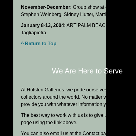
November-December:
Group show at gallery of New 
Stephen Weinberg, Sidney Hutter, Martin Rosol and T
January 8-13, 2004:
ART PALM BEACH: One-person 
Tagliapietra.
^ Return to Top
We Are Here to Serve Yo
At Holsten Galleries, we pride ourselves in the person
collectors around the world. No matter what your level
provide you with whatever information you need to m
The best way to work with us is to give us a call, ple
page using the link above.
You can also email us at the Contact page using the l