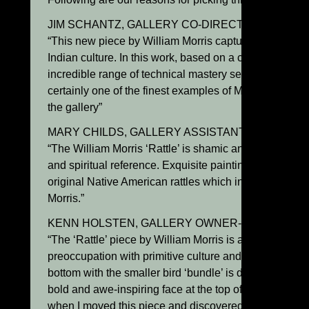
JIM SCHANTZ, GALLERY CO-DIRECTOR:
“This new piece by William Morris captures the spiritu
Indian culture. In this work, based on a ceremonial rat
incredible range of technical mastery set within a tranqu
certainly one of the finest examples of Morris’s sculpt
the gallery”
MARY CHILDS, GALLERY ASSISTANT DIRECTOR
“The William Morris ‘Rattle’ is shamic and powerfully 
and spiritual reference. Exquisite painting and sculptur
original Native American rattles which inspired this be
Morris.”
KENN HOLSTEN, GALLERY OWNER-DIRECTOR:
“The ‘Rattle’ piece by William Morris is an excellent e
preoccupation with primitive culture and ritual. The u
bottom with the smaller bird ‘bundle’ is delicate and su
bold and awe-inspiring face at the top of the rattle. I r
when I moved this piece and discovered that it actually