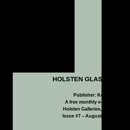
HOLSTEN GLASS NEWS
Publisher: Kenn Holsten
A free monthly e-newsletter f
Holsten Galleries, Stockbridg
Issue #7 – August/September 