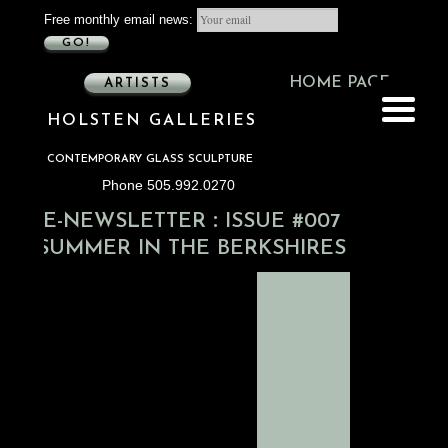
Free monthly email news:
GO!
HOME PAGE
ARTISTS
HOLSTEN GALLERIES
CONTEMPORARY GLASS SCULPTURE
Phone 505.992.0270
:
E-NEWSLETTER
ISSUE #007
SUMMER IN THE BERKSHIRES