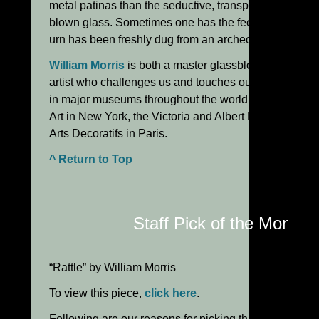
metal patinas than the seductive, transparent look we
blown glass. Sometimes one has the feeling that a Mor
urn has been freshly dug from an archeological site!
William Morris
is both a master glassblower and a pr
artist who challenges us and touches our primal soul
in major museums throughout the world, including th
Art in New York, the Victoria and Albert Museum in 
Arts Decoratifs in Paris.
^ Return to Top
Staff Pick of the Month:
“Rattle” by William Morris
To view this piece,
click here
.
Following are our reasons for picking this piece: