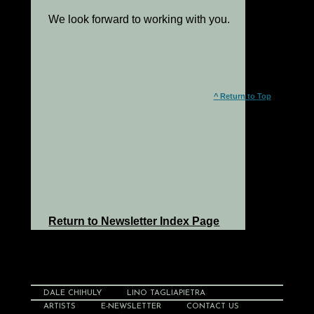
We look forward to working with you.
^ Return to Top
Return to Newsletter Index Page
DALE CHIHULY
LINO TAGLIAPIETRA
ARTISTS
E-NEWSLETTER
CONTACT US