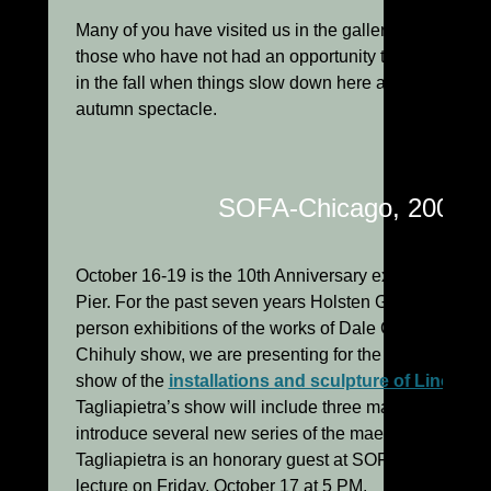
Many of you have visited us in the gallery this summ
those who have not had an opportunity to do so to ex
in the fall when things slow down here a bit and natur
autumn spectacle.
SOFA-Chicago, 2003
October 16-19 is the 10th Anniversary exhibition of
Pier. For the past seven years Holsten Galleries has 
person exhibitions of the works of Dale Chihuly. This y
Chihuly show, we are presenting for the first time ev
show of the
installations and sculpture of Lino Tagl
Tagliapietra’s show will include three major wall instal
introduce several new series of the maestro’s sculptur
Tagliapietra is an honorary guest at SOFA this year an
lecture on Friday, October 17 at 5 PM.