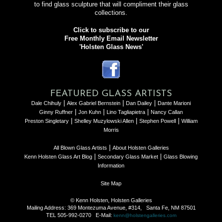
to find glass sculpture that will compliment their glass
collections.
Click to subscribe to our
Free Monthly Email Newsletter
'Holsten Glass News'
FEATURED GLASS ARTISTS
|
|
|
Dale Chihuly
Alex Gabriel Bernstein
Dan Dailey
Dante Marioni
|
|
|
Ginny Ruffner
Jon Kuhn
Lino Tagliapietra
Nancy Callan
|
|
|
Preston Singletary
Shelley Muzylowski Allen
Stephen Powell
William
Morris
|
All Blown Glass Artists
About Holsten Galleries
|
|
Kenn Holsten Glass Art Blog
Secondary Glass Market
Glass Blowing
Information
Site Map
© Kenn Holsten, Holsten Galleries
Mailing Address: 369 Montezuma Avenue, #314, Santa Fe, NM 87501
TEL 505-992-0270 E-Mail:
kenn@holstengalleries.com