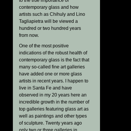
to the true importance of
contemporary glass and how
artists such as Chihuly and Lino
Tagliapietra will be viewed a
hundred or two hundred years
from now.
One of the most positive
indications of the robust health of
contemporary glass is the fact that
many so-called fine art galleries
have added one or more glass
artists in recent years. I happen to
live in Santa Fe and have
observed in my 20 years here an
incredible growth in the number of
top galleries featuring glass art as
well as paintings and other types
of sculpture. Twenty years ago
only two or three galleries in