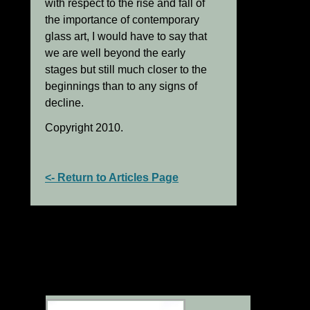
with respect to the rise and fall of
the importance of contemporary
glass art, I would have to say that
we are well beyond the early
stages but still much closer to the
beginnings than to any signs of
decline.
Copyright 2010.
<- Return to Articles Page