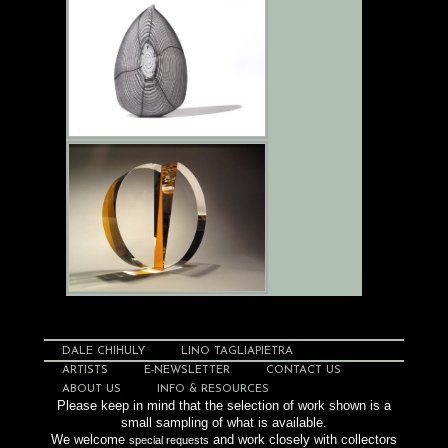
DALE CHIHULY
LINO TAGLIAPIETRA
ARTISTS
E-NEWSLETTER
CONTACT US
ABOUT US
INFO & RESOURCES
Please keep in mind that the selection of work shown is a
small sampling of what is available.
We welcome
and work closely with collectors
special requests