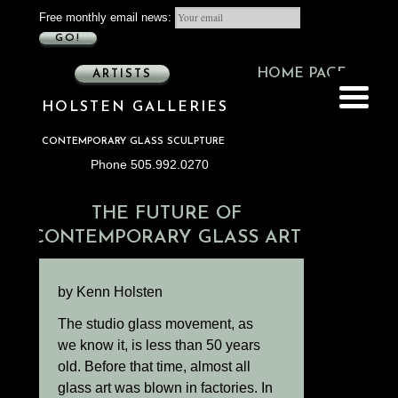
Free monthly email news:
GO!
HOME PAGE
ARTISTS
HOLSTEN GALLERIES
CONTEMPORARY GLASS SCULPTURE
Phone 505.992.0270
THE FUTURE OF
CONTEMPORARY GLASS ART
by Kenn Holsten
The studio glass movement, as
we know it, is less than 50 years
old. Before that time, almost all
glass art was blown in factories. In