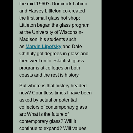
the mid-1960’s Dominick Labino
and Harvey Littleton co-created
the first small glass hot shop;
Littleton began the glass program
at the University of Wisconsin-
Madison; his students such
as
Marvin Lipofsky
and Dale
Chihuly got degrees in glass and
then went on to establish glass
programs at colleges on both
coasts and the rest is history.
But where is that history headed
now? Countless times I have been
asked by actual or potential
collectors of contemporary glass
art: What is the future of
contemporary glass? Will it
continue to expand? Will values