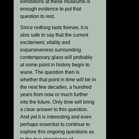
exhibitions at these museums is
enough evidence to put that
question to rest.
Since nothing lasts forever, it is
also safe to say that the current
excitement, vitality and
expansiveness surrounding
contemporary glass will probably
at some point in history begin to
wane. The question then is
whether that point in time will be in
the next few decades, a hundred
years from now or much further
into the future. Only time will bring
a clear answer to this question.
And yet it is interesting and even
perhaps essential to continue to
explore this ongoing questions as