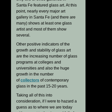
Santa Fe featured glass art. At this
point, nearly every major art
gallery in Santa Fe (and there are
many) shows at least one glass
artist and most of them show
several.
Other positive indicators of the
growth and stability of glass art
are the increasing number of glass
programs at colleges and
universities and also the huge
growth in the number
of
collectors
of contemporary
glass in the past 15-20 years.
Taking all of this into
consideration, if I were to hazard a
guess as to where we are today