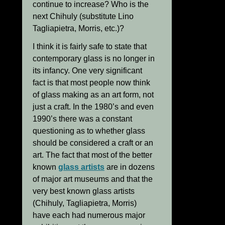
continue to increase? Who is the
next Chihuly (substitute Lino
Tagliapietra, Morris, etc.)?
I think it is fairly safe to state that
contemporary glass is no longer in
its infancy. One very significant
fact is that most people now think
of glass making as an art form, not
just a craft. In the 1980’s and even
1990’s there was a constant
questioning as to whether glass
should be considered a craft or an
art. The fact that most of the better
known
glass artists
are in dozens
of major art museums and that the
very best known glass artists
(Chihuly, Tagliapietra, Morris)
have each had numerous major