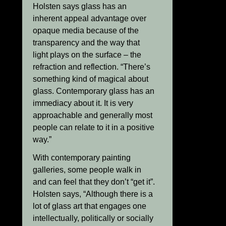
Holsten says glass has an
inherent appeal advantage over
opaque media because of the
transparency and the way that
light plays on the surface – the
refraction and reflection. “There’s
something kind of magical about
glass. Contemporary glass has an
immediacy about it. It is very
approachable and generally most
people can relate to it in a positive
way.”
With contemporary painting
galleries, some people walk in
and can feel that they don’t “get it”.
Holsten says, “Although there is a
lot of glass art that engages one
intellectually, politically or socially