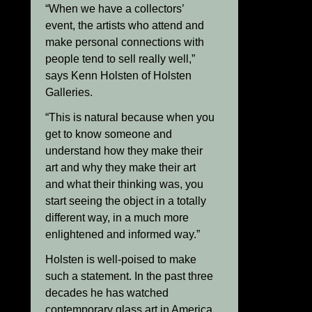
“When we have a collectors’
event, the artists who attend and
make personal connections with
people tend to sell really well,”
says Kenn Holsten of Holsten
Galleries.
“This is natural because when you
get to know someone and
understand how they make their
art and why they make their art
and what their thinking was, you
start seeing the object in a totally
different way, in a much more
enlightened and informed way.”
Holsten is well-poised to make
such a statement. In the past three
decades he has watched
contemporary glass art in America