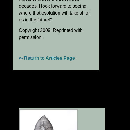
decades. I look forward to seeing
where that evolution will take all of
us in the future!”
Copyright 2009. Reprinted with
permission.
<- Return to Articles Page