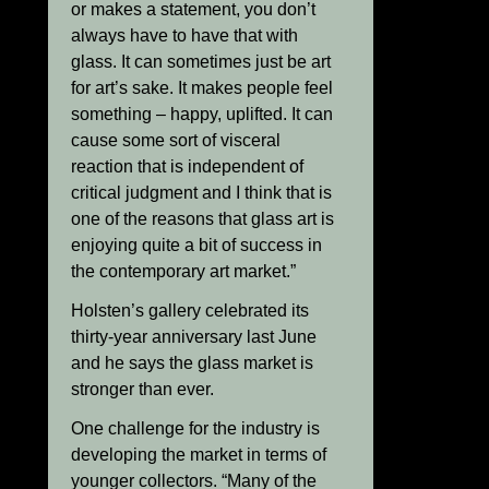
or makes a statement, you don’t
always have to have that with
glass. It can sometimes just be art
for art’s sake. It makes people feel
something – happy, uplifted. It can
cause some sort of visceral
reaction that is independent of
critical judgment and I think that is
one of the reasons that glass art is
enjoying quite a bit of success in
the contemporary art market.”
Holsten’s gallery celebrated its
thirty-year anniversary last June
and he says the glass market is
stronger than ever.
One challenge for the industry is
developing the market in terms of
younger collectors. “Many of the