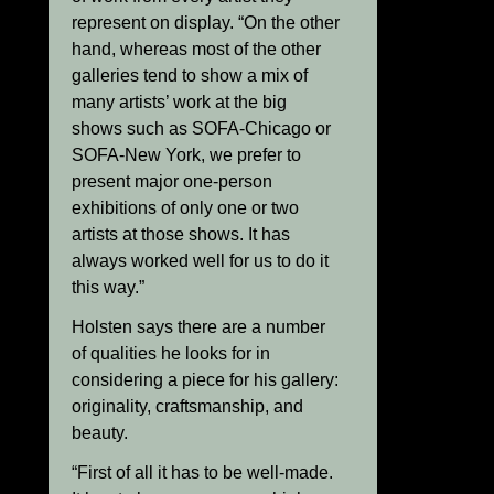
represent on display. “On the other
hand, whereas most of the other
galleries tend to show a mix of
many artists’ work at the big
shows such as SOFA-Chicago or
SOFA-New York, we prefer to
present major one-person
exhibitions of only one or two
artists at those shows. It has
always worked well for us to do it
this way.”
Holsten says there are a number
of qualities he looks for in
considering a piece for his gallery:
originality, craftsmanship, and
beauty.
“First of all it has to be well-made.