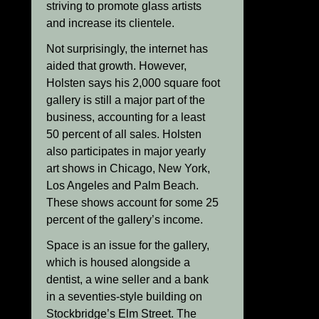
striving to promote glass artists
and increase its clientele.
Not surprisingly, the internet has
aided that growth. However,
Holsten says his 2,000 square foot
gallery is still a major part of the
business, accounting for a least
50 percent of all sales. Holsten
also participates in major yearly
art shows in Chicago, New York,
Los Angeles and Palm Beach.
These shows account for some 25
percent of the gallery’s income.
Space is an issue for the gallery,
which is housed alongside a
dentist, a wine seller and a bank
in a seventies-style building on
Stockbridge’s Elm Street. The