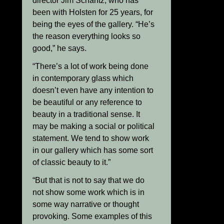
director Jim Schantz, who has
been with Holsten for 25 years, for
being the eyes of the gallery. “He’s
the reason everything looks so
good,” he says.
“There’s a lot of work being done
in contemporary glass which
doesn’t even have any intention to
be beautiful or any reference to
beauty in a traditional sense. It
may be making a social or political
statement. We tend to show work
in our gallery which has some sort
of classic beauty to it.”
“But that is not to say that we do
not show some work which is in
some way narrative or thought
provoking. Some examples of this