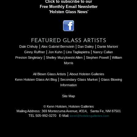
Click to subscribe to our
Free Monthly Email Newsletter
'Holsten Glass News'
FEATURED GLASS ARTISTS
|
|
|
Dale Chihuly
Alex Gabriel Bernstein
Dan Dailey
Dante Marioni
|
|
|
Ginny Ruffner
Jon Kuhn
Lino Tagliapietra
Nancy Callan
|
|
|
Preston Singletary
Shelley Muzylowski Allen
Stephen Powell
William
Morris
|
All Blown Glass Artists
About Holsten Galleries
|
|
Kenn Holsten Glass Art Blog
Secondary Glass Market
Glass Blowing
Information
Site Map
© Kenn Holsten, Holsten Galleries
Mailing Address: 369 Montezuma Avenue, #314, Santa Fe, NM 87501
TEL 505-992-0270 E-Mail:
kenn@holstengalleries.com