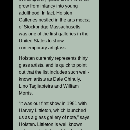
grow from infancy into young
adulthood. In fact, Holsten
Galleries nestled in the arts mecca
of Stockbridge Massachusetts,
was one of the first galleries in the
United States to show
contemporary art glass.
Holsten currently represents thirty
glass artists, and is quick to point
out that the list includes such well-
known artists as Dale Chihuly,
Lino Tagliapietra and William
Morris.
“It was our first show in 1981 with
Harvey Littleton, which launched
us as a glass gallery of note,” says
Holsten. Littleton is well known