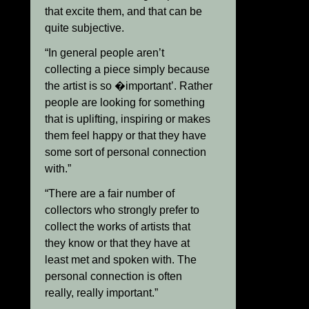
that excite them, and that can be
quite subjective.
“In general people aren’t
collecting a piece simply because
the artist is so �important’. Rather
people are looking for something
that is uplifting, inspiring or makes
them feel happy or that they have
some sort of personal connection
with.”
“There are a fair number of
collectors who strongly prefer to
collect the works of artists that
they know or that they have at
least met and spoken with. The
personal connection is often
really, really important.”