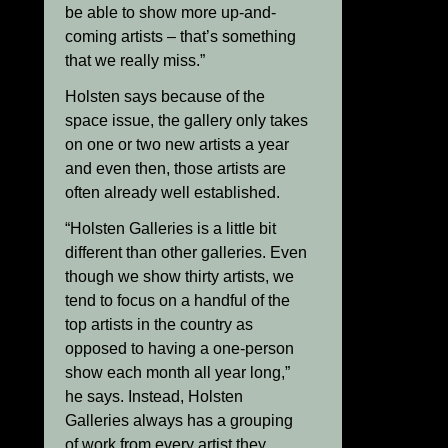
be able to show more up-and-
coming artists – that’s something
that we really miss.”
Holsten says because of the
space issue, the gallery only takes
on one or two new artists a year
and even then, those artists are
often already well established.
“Holsten Galleries is a little bit
different than other galleries. Even
though we show thirty artists, we
tend to focus on a handful of the
top artists in the country as
opposed to having a one-person
show each month all year long,”
he says. Instead, Holsten
Galleries always has a grouping
of work from every artist they