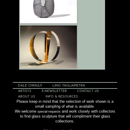
DALE CHIHULY
LINO TAGLIAPIETRA
ARTISTS
E-NEWSLETTER
CONTACT US
ABOUT US
INFO & RESOURCES
Please keep in mind that the selection of work shown is a
small sampling of what is available.
We welcome
and work closely with collectors
special requests
to find glass sculpture that will compliment their glass
collections.