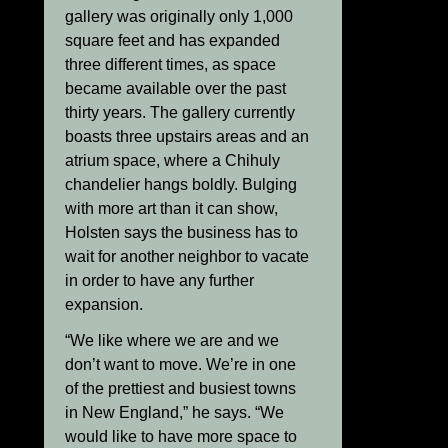
gallery was originally only 1,000
square feet and has expanded
three different times, as space
became available over the past
thirty years. The gallery currently
boasts three upstairs areas and an
atrium space, where a Chihuly
chandelier hangs boldly. Bulging
with more art than it can show,
Holsten says the business has to
wait for another neighbor to vacate
in order to have any further
expansion.
“We like where we are and we
don’t want to move. We’re in one
of the prettiest and busiest towns
in New England,” he says. “We
would like to have more space to