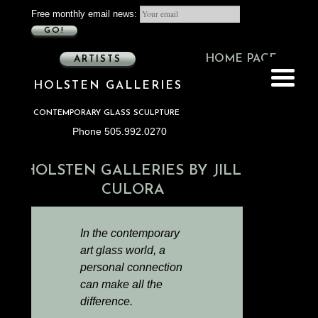
Free monthly email news:
GO!
HOME PAGE
ARTISTS
HOLSTEN GALLERIES
CONTEMPORARY GLASS SCULPTURE
Phone 505.992.0270
HOLSTEN GALLERIES BY JILL
CULORA
In the contemporary
art glass world, a
personal connection
can make all the
difference.