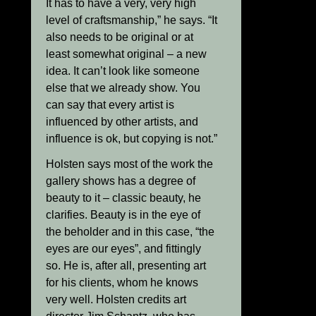
It has to have a very, very high
level of craftsmanship,” he says. “It
also needs to be original or at
least somewhat original – a new
idea. It can’t look like someone
else that we already show. You
can say that every artist is
influenced by other artists, and
influence is ok, but copying is not.”
Holsten says most of the work the
gallery shows has a degree of
beauty to it – classic beauty, he
clarifies. Beauty is in the eye of
the beholder and in this case, “the
eyes are our eyes”, and fittingly
so. He is, after all, presenting art
for his clients, whom he knows
very well. Holsten credits art