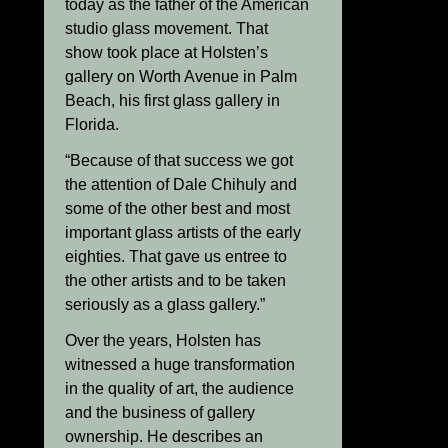
today as the father of the American
studio glass movement. That
show took place at Holsten’s
gallery on Worth Avenue in Palm
Beach, his first glass gallery in
Florida.
“Because of that success we got
the attention of Dale Chihuly and
some of the other best and most
important glass artists of the early
eighties. That gave us entree to
the other artists and to be taken
seriously as a glass gallery.”
Over the years, Holsten has
witnessed a huge transformation
in the quality of art, the audience
and the business of gallery
ownership. He describes an