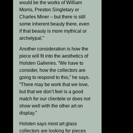
would be the works of William
Morris, Preston Singletary or
Charles Miner – but there is still
some inherent beauty there, even
if that beauty is more mythical or
archetypal.”
Another consideration is how the
piece will fit into the aesthetics of
Holsten Galleries. “We have to
consider, how the collectors are
going to respond to this,” he says.
“There may be work that we love,
but that we don’t feel is a good
match for our clientele or does not
show well with the other art on
display.”
Holsten says most art glass
collectors are looking for pieces