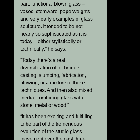
part, functional blown glass –
vases, stemware, paperweights
and very early examples of glass
sculpture. It tended to be not
nearly so sophisticated as it is
today – either stylistically or
technically,” he says.
“Today there’s a real
diversification of technique:
casting, slumping, fabrication,
blowing, or a mixture of those
techniques. And then also mixed
media, combining glass with
stone, metal or wood.”
“It has been exciting and fulfilling
to be part of the tremendous
evolution of the studio glass
movement over the past three