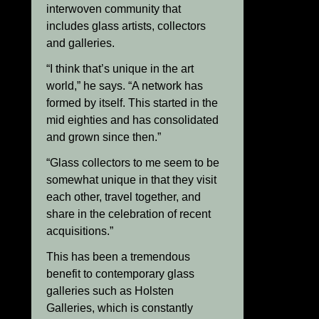
interwoven community that
includes glass artists, collectors
and galleries.
“I think that’s unique in the art
world,” he says. “A network has
formed by itself. This started in the
mid eighties and has consolidated
and grown since then.”
“Glass collectors to me seem to be
somewhat unique in that they visit
each other, travel together, and
share in the celebration of recent
acquisitions.”
This has been a tremendous
benefit to contemporary glass
galleries such as Holsten
Galleries, which is constantly