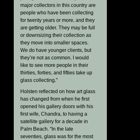
major collectors in this country are
people who have been collecting
for twenty years or more, and they
are getting older. They may be full
or downsizing their collection as
they move into smaller spaces.
We do have younger clients, but
they’re not as common. I would
like to see more people in their
thirties, forties, and fifties take up
glass collecting.”
Holsten reflected on how art glass
has changed from when he first
opened his gallery doors with his
first wife, Chandra, to having a
satellite gallery for a decade in
Palm Beach. “In the late
seventies, glass was for the most