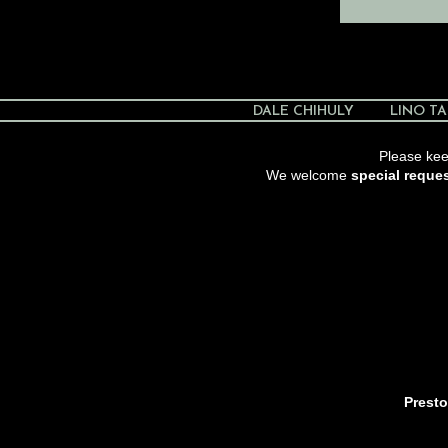
DALE CHIHULY
LINO TA
Please keep
We welcome
special reque
Presto