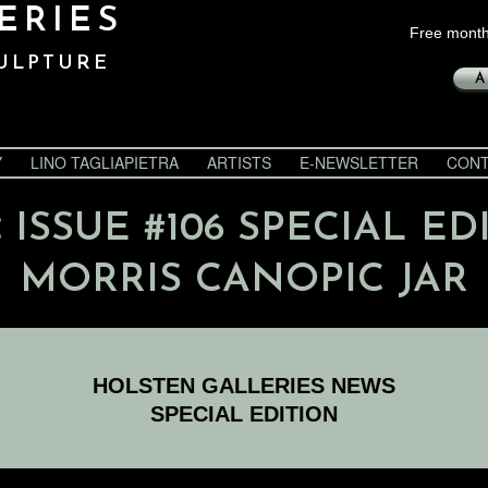
ERIES
Free month
ULPTURE
A
Y
LINO TAGLIAPIETRA
ARTISTS
E-NEWSLETTER
CONT
:
ISSUE #106 SPECIAL ED
MORRIS CANOPIC JAR
HOLSTEN GALLERIES NEWS
SPECIAL EDITION