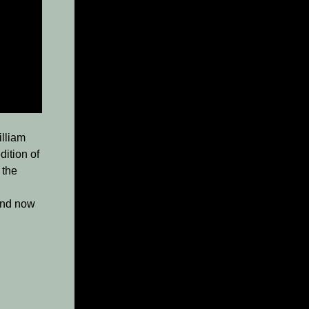
illiam
dition of
 the
 and now