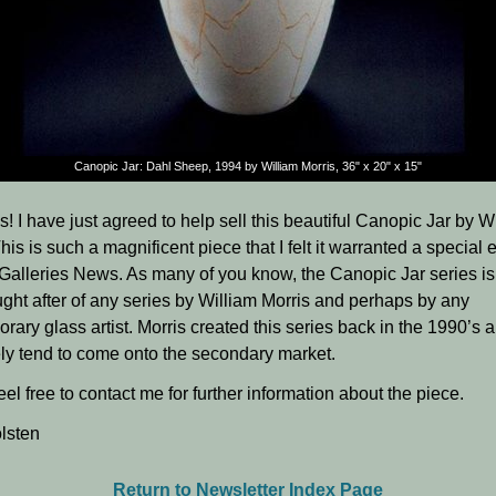
Canopic Jar: Dahl Sheep, 1994
by William Morris, 36" x 20" x 15"
s! I have just agreed to help sell this beautiful Canopic Jar by W
his is such a magnificent piece that I felt it warranted a special e
Galleries News. As many of you know, the Canopic Jar series is
ght after of any series by William Morris and perhaps by any
rary glass artist. Morris created this series back in the 1990’s
ely tend to come onto the secondary market.
el free to contact me for further information about the piece.
lsten
Return to Newsletter Index Page