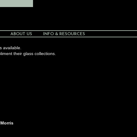
ABOUT US
INFO & RESOURCES
s available.
liment their glass collections.
 Morris