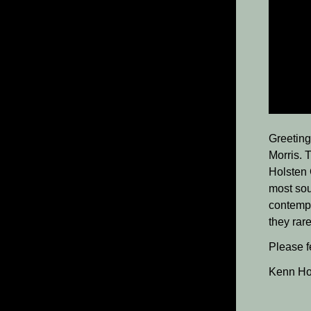
Greeting
Morris. T
Holsten 
most sou
contempo
they rar
Please fe
Kenn Ho