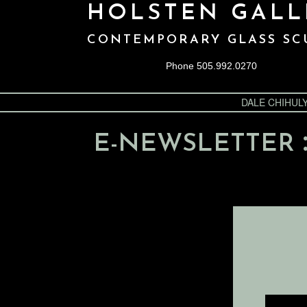
HOLSTEN GALL
CONTEMPORARY GLASS SC
Phone 505.992.0270
DALE CHIHUL
E-NEWSLETTER