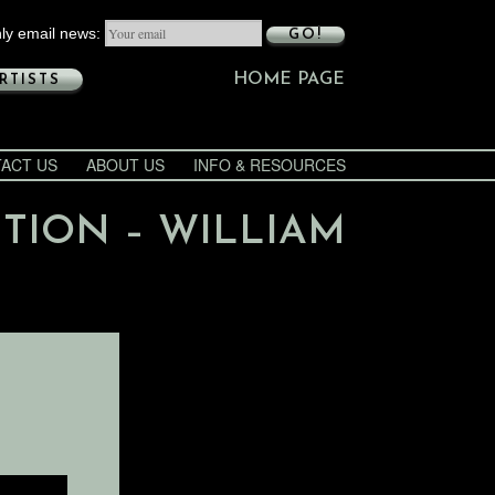
ly email news:
GO!
HOME PAGE
RTISTS
ACT US
ABOUT US
INFO & RESOURCES
ITION – WILLIAM