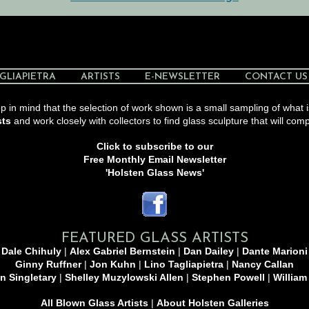
GLIAPIETRA
ARTISTS
E-NEWSLETTER
CONTACT US
 in mind that the selection of work shown is a small sampling of what i
sts
and work closely with collectors to find glass sculpture that will comp
Click to subscribe to our
Free Monthly Email Newsletter
'Holsten Glass News'
FEATURED GLASS ARTISTS
Dale Chihuly
|
Alex Gabriel Bernstein
|
Dan Dailey
|
Dante Marioni
Ginny Ruffner
|
Jon Kuhn
|
Lino Tagliapietra
|
Nancy Callan
n Singletary
|
Shelley Muzylowski Allen
|
Stephen Powell
|
William
All Blown Glass Artists
|
About Holsten Galleries