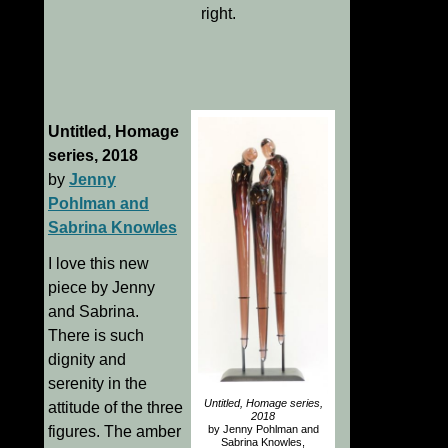
right.
Untitled, Homage
series, 2018
by
Jenny
Pohlman and
Sabrina Knowles
I love this new
piece by Jenny
and Sabrina.
There is such
dignity and
serenity in the
Untitled, Homage series,
attitude of the three
2018
by Jenny Pohlman and
figures. The amber
Sabrina Knowles,