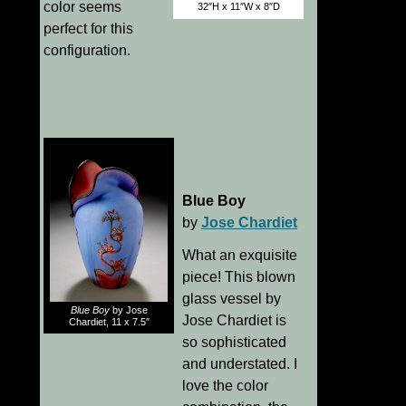
color seems
32″H x 11″W x 8″D
perfect for this
configuration.
Blue Boy
by
Jose Chardiet
What an exquisite
piece! This blown
glass vessel by
Blue Boy
by Jose
Jose Chardiet is
Chardiet, 11 x 7.5″
so sophisticated
and understated. I
love the color