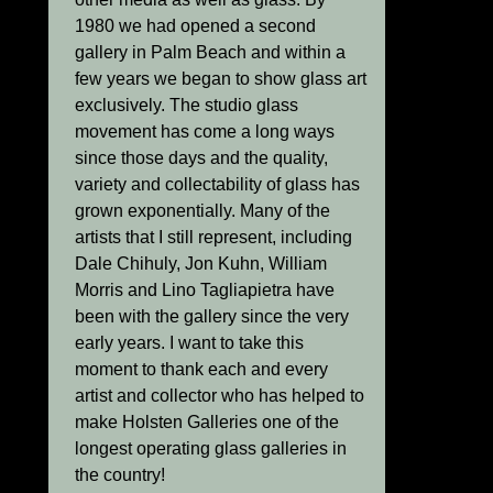
1980 we had opened a second
gallery in Palm Beach and within a
few years we began to show glass art
exclusively. The studio glass
movement has come a long ways
since those days and the quality,
variety and collectability of glass has
grown exponentially. Many of the
artists that I still represent, including
Dale Chihuly, Jon Kuhn, William
Morris and Lino Tagliapietra have
been with the gallery since the very
early years. I want to take this
moment to thank each and every
artist and collector who has helped to
make Holsten Galleries one of the
longest operating glass galleries in
the country!