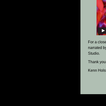
For a clos
narrated b
Studio.
Thank you 
Kenn Hols