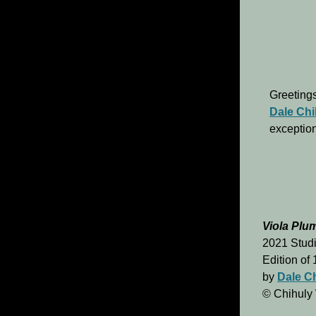
Greetings
Dale Chi
exception
Viola Plu
2021 Studi
Edition of
by
Dale C
© Chihuly