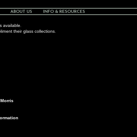
ABOUT US
INFO & RESOURCES
s available.
liment their glass collections.
 Morris
formation