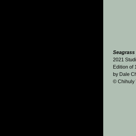
Seagrass
2021 Studi
Edition of
by Dale Ch
© Chihuly