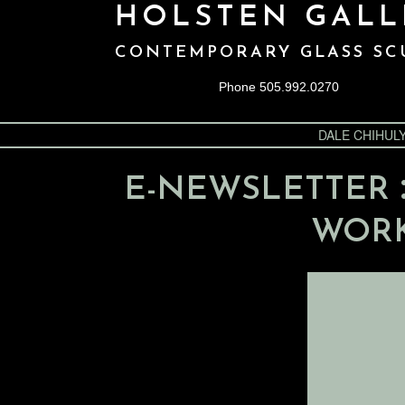
HOLSTEN GALL
CONTEMPORARY GLASS SC
Phone 505.992.0270
DALE CHIHUL
E-NEWSLETTER
WORK