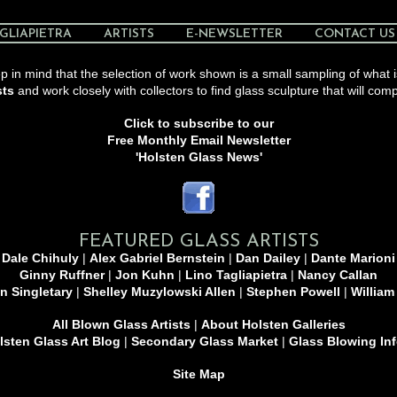
GLIAPIETRA
ARTISTS
E-NEWSLETTER
CONTACT US
 in mind that the selection of work shown is a small sampling of what i
sts
and work closely with collectors to find glass sculpture that will comp
Click to subscribe to our
Free Monthly Email Newsletter
'Holsten Glass News'
FEATURED GLASS ARTISTS
Dale Chihuly
|
Alex Gabriel Bernstein
|
Dan Dailey
|
Dante Marioni
Ginny Ruffner
|
Jon Kuhn
|
Lino Tagliapietra
|
Nancy Callan
n Singletary
|
Shelley Muzylowski Allen
|
Stephen Powell
|
William
All Blown Glass Artists
|
About Holsten Galleries
sten Glass Art Blog
|
Secondary Glass Market
|
Glass Blowing In
Site Map