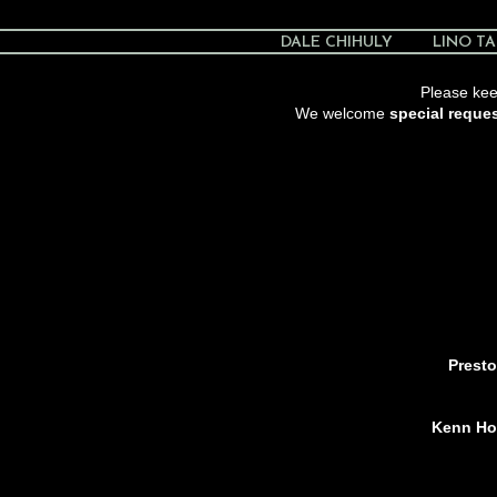
DALE CHIHULY
LINO TA
Please keep
We welcome
special reque
Presto
Kenn Hol