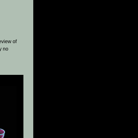
eview of
ly no