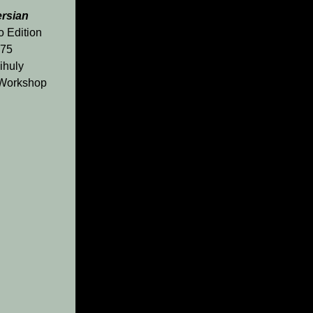
ersian
o Edition
175
ihuly
 Workshop