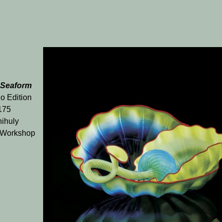
 Seaform
o Edition
 175
ihuly
 Workshop