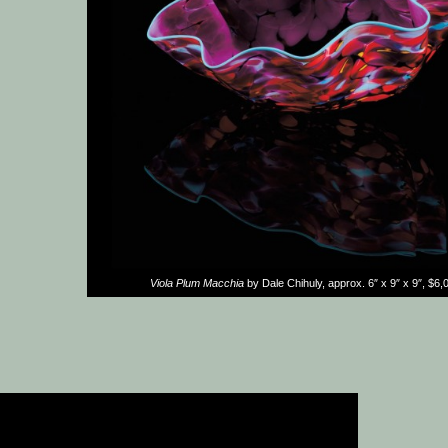
Viola Plum Macchia
by Dale Chihuly, approx. 6″ x 9″ x 9″, $6,