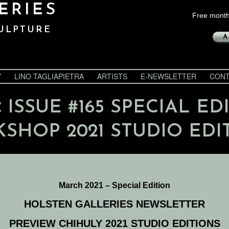
ERIES
Free month
ULPTURE
A
Y
LINO TAGLIAPIETRA
ARTISTS
E-NEWSLETTER
CONT
:
ISSUE #165 SPECIAL ED
SHOP 2021 STUDIO EDI
March 2021 – Special Edition
HOLSTEN GALLERIES NEWSLETTER
PREVIEW CHIHULY 2021 STUDIO EDITIONS