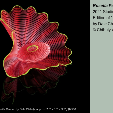
Rosetta P
2021 Studi
Edition of 
by Dale Ch
© Chihuly
etta Persian
by Dale Chihuly, approx. 7.5″ x 10″ x 9.5″, $6,500