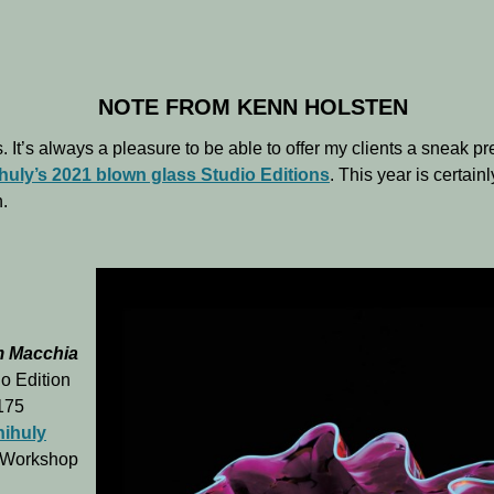
NOTE FROM KENN HOLSTEN
. It’s always a pleasure to be able to offer my clients a sneak pr
huly’s 2021 blown glass Studio Editions
. This year is certain
.
m Macchia
o Edition
 175
hihuly
 Workshop