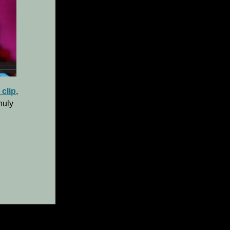
 clip
,
huly