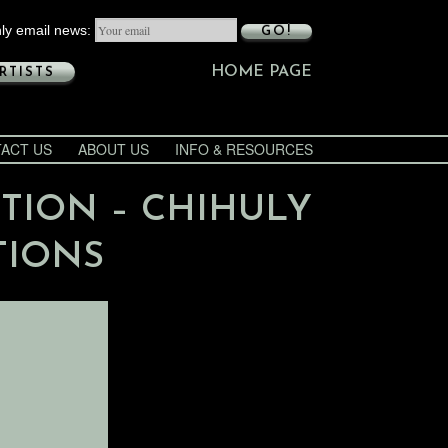
ly email news:
GO!
HOME PAGE
RTISTS
ACT US
ABOUT US
INFO & RESOURCES
ITION – CHIHULY
TIONS