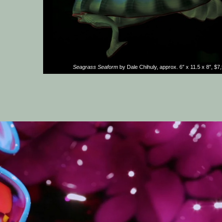
Seagrass Seaform
by Dale Chihuly, approx. 6″ x 11.5 x 8″, $7