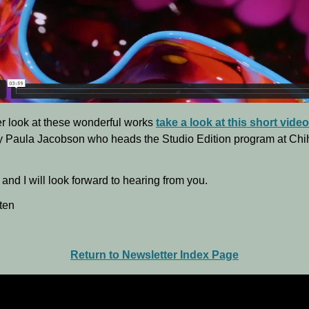
er look at these wonderful works
take a look at this short video
y Paula Jacobson who heads the Studio Edition program at Chi
and I will look forward to hearing from you.
ten
Return to Newsletter Index Page