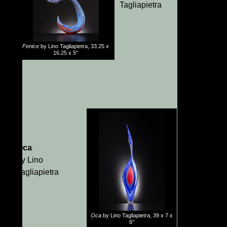
Tagliapietra
Fenice
by Lino Tagliapietra, 33.25 x
16.25 x 5″
Oca
by Lino
Tagliapietra
Oca
by Lino Tagliapietra, 39 x 7 x
6″