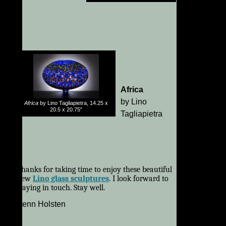
Africa
by Lino
Africa
by Lino Tagliapietra, 14.25 x
20.5 x 20.75″
Tagliapietra
Thanks for taking time to enjoy these beautiful
new
Lino glass sculptures
. I look forward to
staying in touch. Stay well.
Kenn Holsten