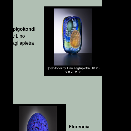
Spigoitondi
by Lino
Tagliapietra
Spigoitondi
by Lino Tagliapietra, 18.25
x 8.75 x 5″
Florencia