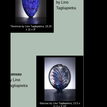
by Lino
Tagliapietra
Florencia
by Lino Tagliapietra, 19.25
x 11 x 8″
Nassau
by Lino
Tagliapietra
Nassau
by Lino Tagliapietra, 13.5 x
11.5 x 5.25″