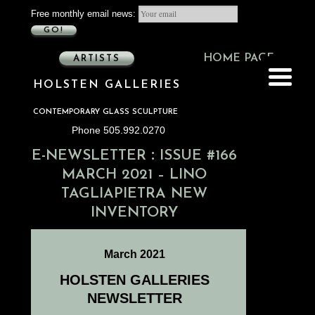
Free monthly email news:
GO!
HOME PAGE
ARTISTS
HOLSTEN GALLERIES
CONTEMPORARY GLASS SCULPTURE
Phone 505.992.0270
:
E-NEWSLETTER
ISSUE #166
MARCH 2021 – LINO
TAGLIAPIETRA NEW
INVENTORY
March 2021
HOLSTEN GALLERIES
NEWSLETTER