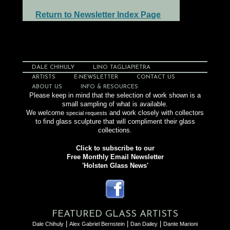
Return to Newsletter Index Page
DALE CHIHULY
LINO TAGLIAPIETRA
ARTISTS
E-NEWSLETTER
CONTACT US
ABOUT US
INFO & RESOURCES
Please keep in mind that the selection of work shown is a
small sampling of what is available.
We welcome
and work closely with collectors
special requests
to find glass sculpture that will compliment their glass
collections.
Click to subscribe to our
Free Monthly Email Newsletter
'Holsten Glass News'
FEATURED GLASS ARTISTS
|
|
|
Dale Chihuly
Alex Gabriel Bernstein
Dan Dailey
Dante Marioni