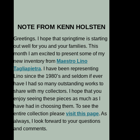
NOTE FROM KENN HOLSTEN
Greetings. I hope that springtime is starting
out well for you and your families. This
month I am excited to present some of my
new inventory from
Maestro Lino
Tagliapietra
. I have been representing
Lino since the 1980’s and seldom if ever
have I had so many outstanding works to
share with my collectors. I hope that you
enjoy seeing these pieces as much as I
have had in choosing them. To see the
entire collection please
visit this page
. As
always, I look forward to your questions
and comments.