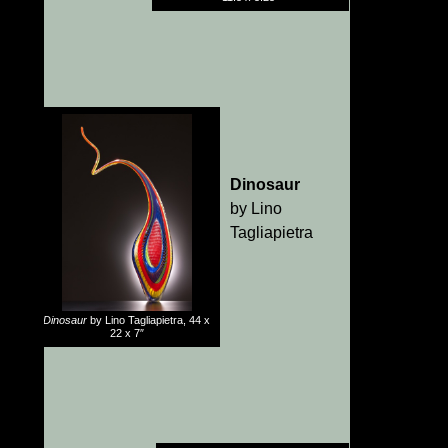
Dinosaur
by Lino
Tagliapietra
Dinosaur
by Lino Tagliapietra, 44 x
22 x 7″