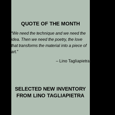
QUOTE OF THE MONTH
“We need the technique and we need the
idea. Then we need the poetry, the love
that transforms the material into a piece of
art
.”
– Lino Tagliapietra
SELECTED NEW INVENTORY
FROM LINO TAGLIAPIETRA