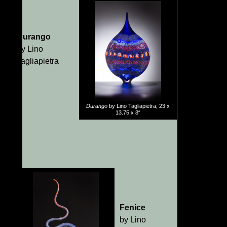
Durango
by Lino
Tagliapietra
Durango
by Lino Tagliapietra, 23 x
13.75 x 8″
Fenice
by Lino