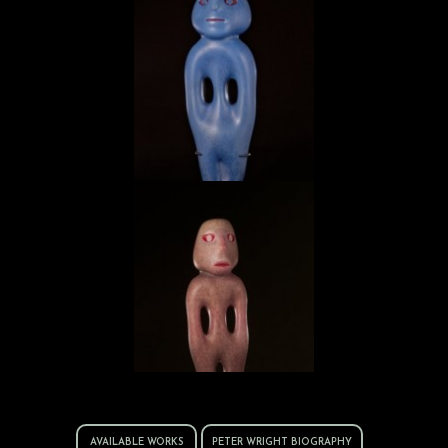
Incised Mezcala
Mezcala MZ.12.08
AVAILABLE WORKS
PETER WRIGHT BIOGRAPHY