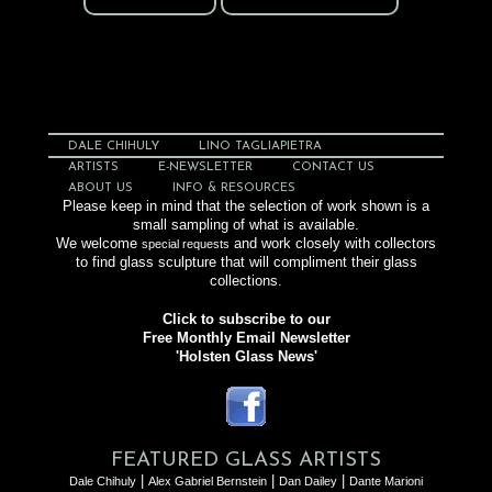
Mezcala MZ.12.04
DALE CHIHULY
LINO TAGLIAPIETRA
ARTISTS
E-NEWSLETTER
CONTACT US
ABOUT US
INFO & RESOURCES
Please keep in mind that the selection of work shown is a
small sampling of what is available.
We welcome
and work closely with collectors
special requests
to find glass sculpture that will compliment their glass
collections.
Click to subscribe to our
Free Monthly Email Newsletter
'Holsten Glass News'
FEATURED GLASS ARTISTS
|
|
|
Dale Chihuly
Alex Gabriel Bernstein
Dan Dailey
Dante Marioni