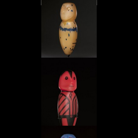
Celadon Jade Pitcher
Masked Mezcala