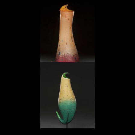
Tobacco Red Pitcher