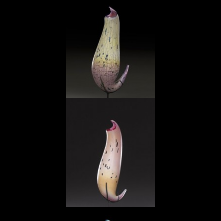
Jade Ocher Pitcher
Violet Ocher Pitcher