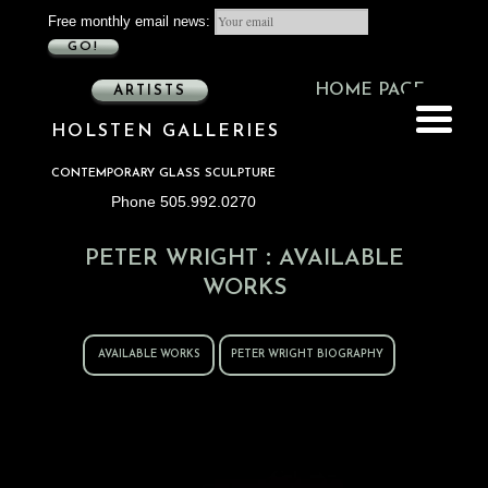
Free monthly email news:
GO!
HOME PAGE
ARTISTS
HOLSTEN GALLERIES
CONTEMPORARY GLASS SCULPTURE
Phone 505.992.0270
:
PETER WRIGHT
AVAILABLE
WORKS
AVAILABLE WORKS
PETER WRIGHT BIOGRAPHY