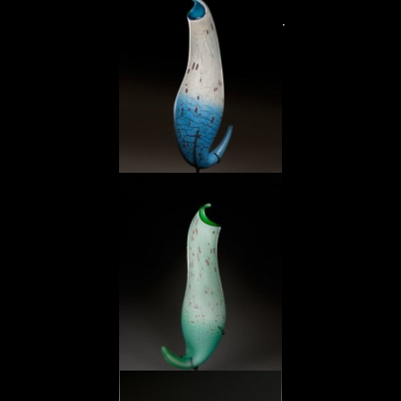
Spotted Ocher Pitcher
Sky Blue Pitcher