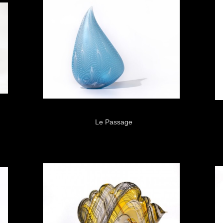
Le Passage