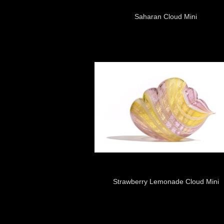
Saharan Cloud Mini
Strawberry Lemonade Cloud Mini