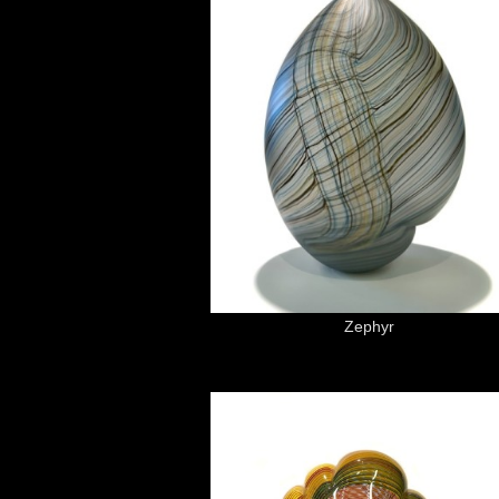
Zephyr