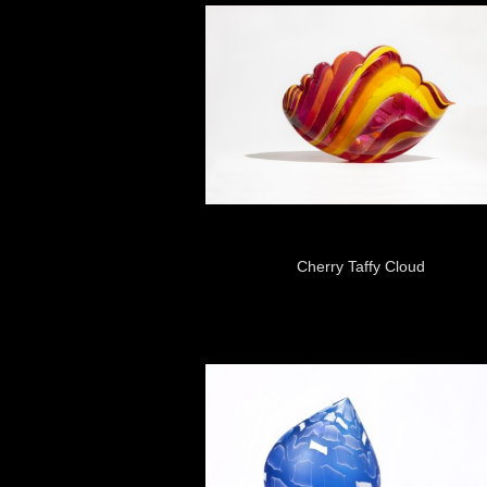
Cherry Taffy Cloud