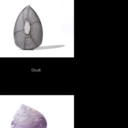
Oculi