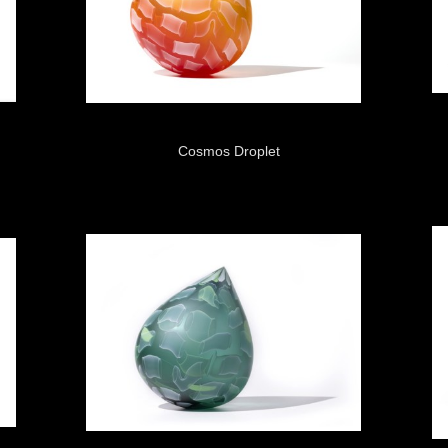
Cosmos Droplet