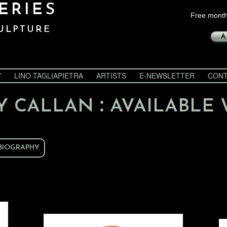
ERIES
Free month
ULPTURE
A
Y
LINO TAGLIAPIETRA
ARTISTS
E-NEWSLETTER
CONT
:
Y CALLAN
AVAILABLE
BIOGRAPHY