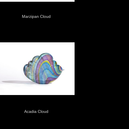
Marzipan Cloud
Acadia Cloud