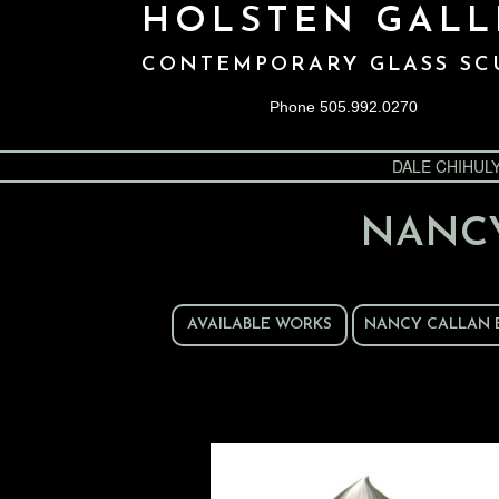
HOLSTEN GALL
CONTEMPORARY GLASS SC
Phone 505.992.0270
DALE CHIHUL
NANC
AVAILABLE WORKS
NANCY CALLAN 