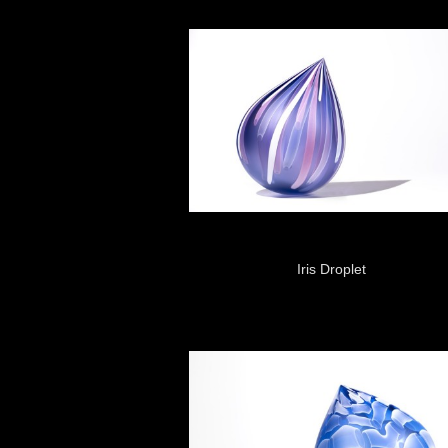
Iris Droplet