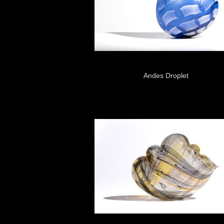
Andes Droplet