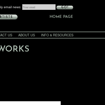
ly email news:
GO!
HOME PAGE
RTISTS
ACT US
ABOUT US
INFO & RESOURCES
 WORKS