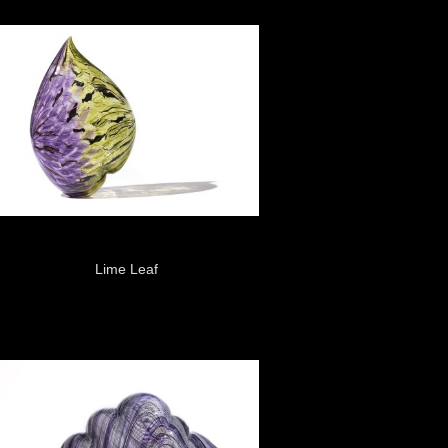
Lime Leaf