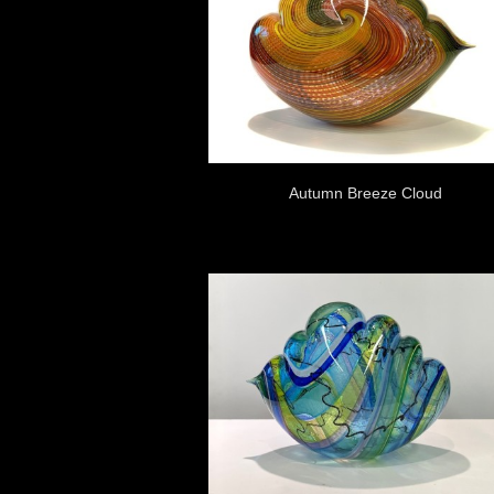
Autumn Breeze Cloud