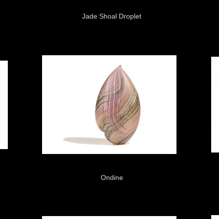
Jade Shoal Droplet
Ondine