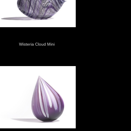
Wisteria Cloud Mini