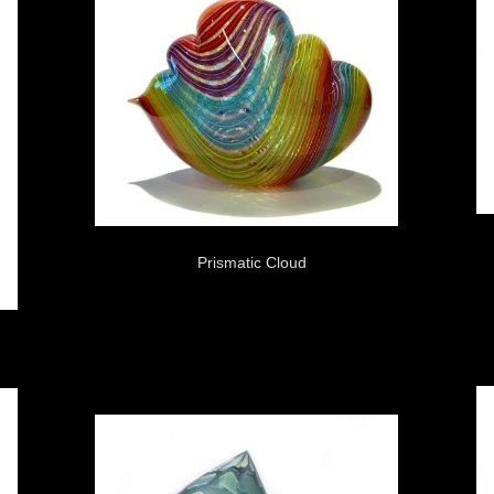
Prismatic Cloud