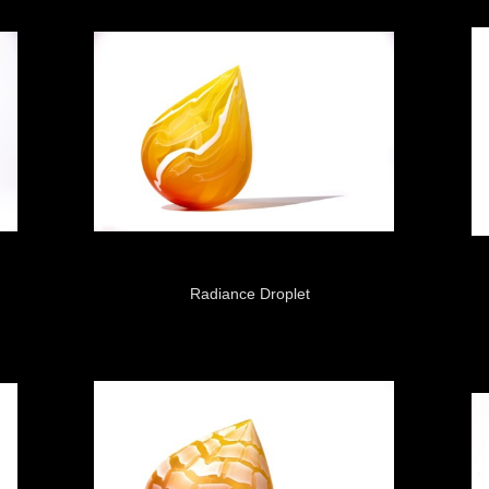
Radiance Droplet