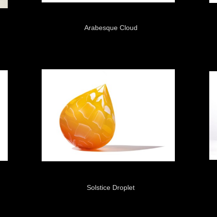
Arabesque Cloud
Solstice Droplet