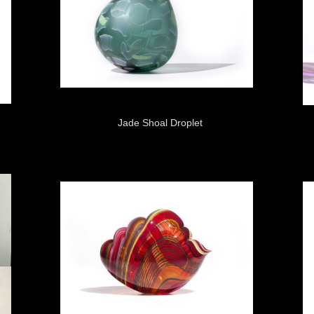
Jade Shoal Droplet