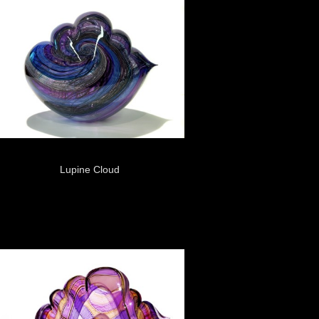
Lupine Cloud