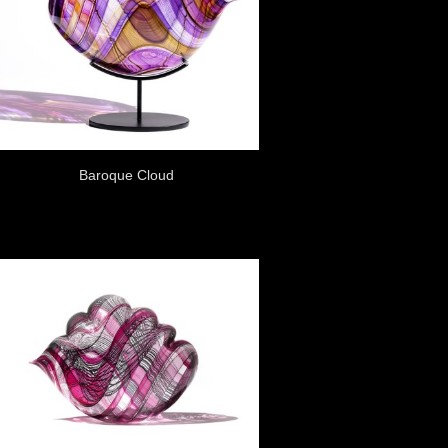
Baroque Cloud