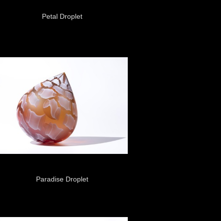
Petal Droplet
Paradise Droplet