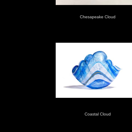
Chesapeake Cloud
Coastal Cloud