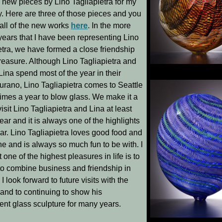
l new pieces by Lino Tagliapietra for my
y. Here are three of those pieces and you
all of the new works
here
. In the more
years that I have been representing Lino
etra, we have formed a close friendship
treasure. Although Lino Tagliapietra and
Tatoosh
, 22.5 x 14.75 x
Lina spend most of the year in their
urano, Lino Tagliapietra comes to Seattle
times a year to blow glass. We make it a
visit Lino Tagliapietra and Lina at least
ear and it is always one of the highlights
ear. Lino Tagliapietra loves good food and
e and is always so much fun to be with. I
t one of the highest pleasures in life is to
to combine business and friendship in
 I look forward to future visits with the
and to continuing to show his
ent glass sculpture for many years.