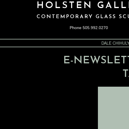
HOLSTEN GALL
CONTEMPORARY GLASS SC
Phone 505.992.0270
DALE CHIHUL
E-NEWSLET
T