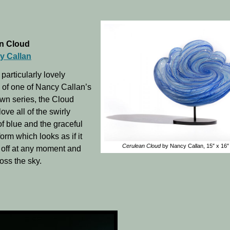
n Cloud
y Callan
 particularly lovely
of one of Nancy Callan’s
wn series, the Cloud
 love all of the swirly
f blue and the graceful
orm which looks as if it
Cerulean Cloud
by Nancy Callan, 15″ x 16″ 
ft off at any moment and
oss the sky.