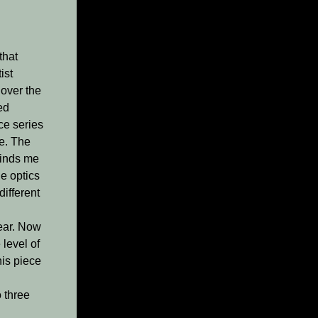
that
ist
 over the
ed
ce series
te. The
minds me
e optics
different
ear. Now
 level of
his piece
o three