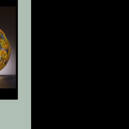
x 8″
″