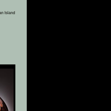
an Island