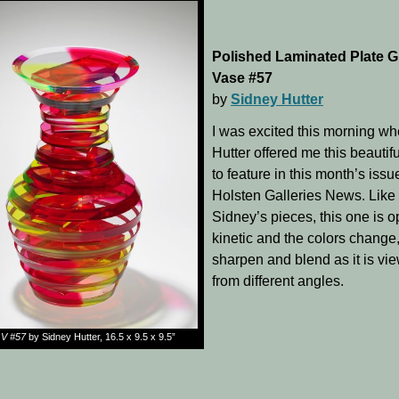
Polished Laminated Plate G
Vase #57
by
Sidney Hutter
I was excited this morning w
Hutter offered me this beautif
to feature in this month’s issu
Holsten Galleries News. Like
Sidney’s pieces, this one is op
kinetic and the colors change,
sharpen and blend as it is vi
from different angles.
V #57
by Sidney Hutter, 16.5 x 9.5 x 9.5”