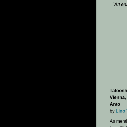
"Art en
Tatoosh
Vienna,
Anto
by
Lino 
As ment