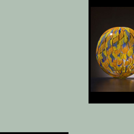
Vienna
, 19.25 x 15.75 
Anto
, 12 x 11.5 x 6