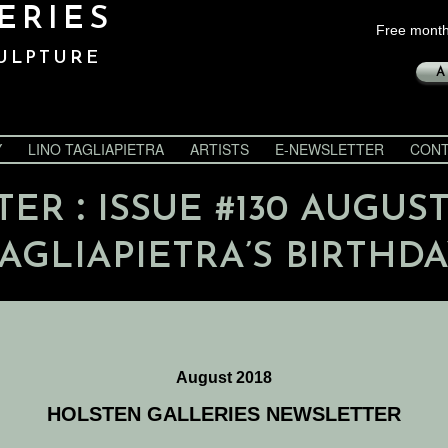
ERIES
Free month
ULPTURE
A
Y
LINO TAGLIAPIETRA
ARTISTS
E-NEWSLETTER
CONT
:
TER
ISSUE #130 AUGUST
AGLIAPIETRA’S BIRTHD
August 2018
HOLSTEN GALLERIES NEWSLETTER