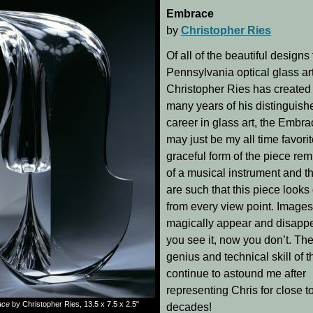
Embrace
by
Christopher Ries
Of all of the beautiful designs 
Pennsylvania optical glass art
Christopher Ries has created
many years of his distinguish
career in glass art, the Embra
may just be my all time favori
graceful form of the piece re
of a musical instrument and th
are such that this piece looks 
from every view point. Images
magically appear and disapp
you see it, now you don’t. The
genius and technical skill of t
continue to astound me after
representing Chris for close t
ace
by Christopher Ries, 13.5 x 7.5 x 2.5"
decades!