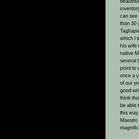
beautifu
inventor
can see 
than 30 
Tagliapi
which I 
his wife 
native M
several 
point to 
once a y
of our y
good win
think tha
be able 
this way.
Maestro 
magnific