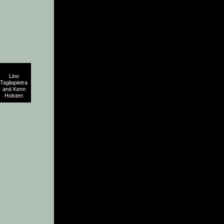
Lino
Tagliapietra
and Kenn
Holsten