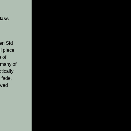
lass
hen Sid
ul piece
e of
 many of
tically
 fade,
ewed