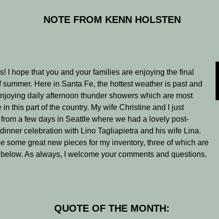
NOTE FROM KENN HOLSTEN
s! I hope that you and your families are enjoying the final
 summer. Here in Santa Fe, the hottest weather is past and
njoying daily afternoon thunder showers which are most
n this part of the country. My wife Christine and I just
 from a few days in Seattle where we had a lovely post-
 dinner celebration with Lino Tagliapietra and his wife Lina.
 some great new pieces for my inventory, three of which are
 below. As always, I welcome your comments and questions.
QUOTE OF THE MONTH: