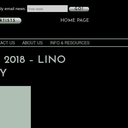
ly email news:
GO!
HOME PAGE
RTISTS
ACT US
ABOUT US
INFO & RESOURCES
 2018 – LINO
AY