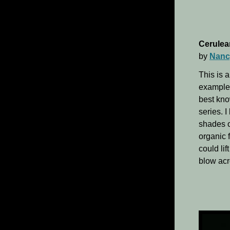
Cerulea
by
Nanc
This is a
example 
best kno
series. I
shades o
organic f
could li
blow acr