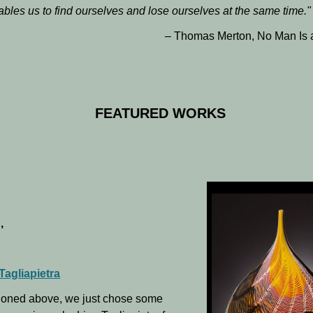
ables us to find ourselves and lose ourselves at the same time.
"
– Thomas Merton, No Man Is 
FEATURED WORKS
,
Tagliapietra
ioned above, we just chose some