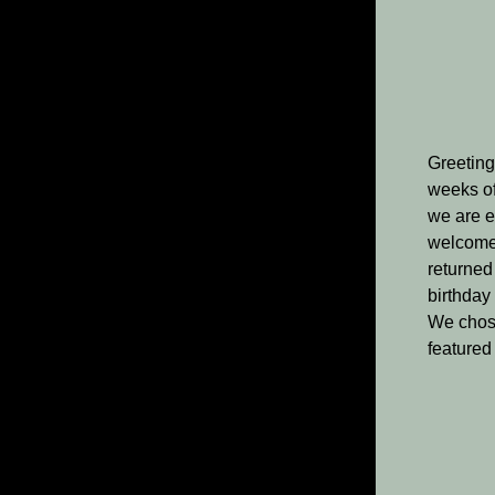
Greeting
weeks of
we are e
welcome i
returned
birthday
We chose
featured